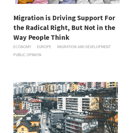
Migration is Driving Support For
the Radical Right, But Not in the
Way People Think
ECONOMY
EUROPE
MIGRATION AND DEVELOPMENT
PUBLIC OPINION