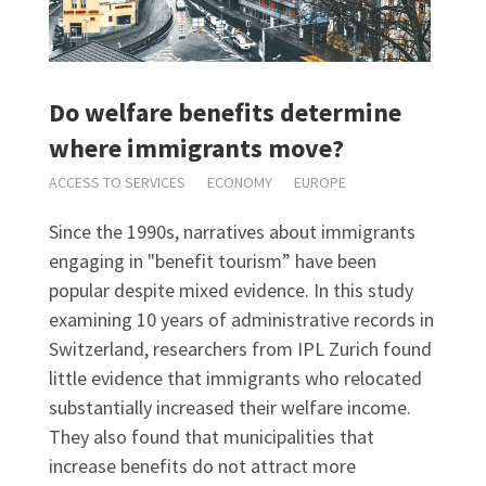
Do welfare benefits determine
where immigrants move?
ACCESS TO SERVICES
ECONOMY
EUROPE
Since the 1990s, narratives about immigrants
engaging in "benefit tourism” have been
popular despite mixed evidence. In this study
examining 10 years of administrative records in
Switzerland, researchers from IPL Zurich found
little evidence that immigrants who relocated
substantially increased their welfare income.
They also found that municipalities that
increase benefits do not attract more