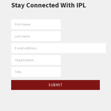
Stay Connected With IPL