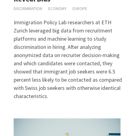
DISCRIMINATION
ECONOMY
EUROPE
Immigration Policy Lab researchers at ETH
Zurich leveraged big data from recruitment
platforms and machine learning to study
discrimination in hiring. After analyzing
anonymized data on recruiter decision-making
and which candidates were contacted, they
showed that immigrant job seekers were 6.5
percent less likely to be contacted as compared
with Swiss job seekers with otherwise identical
characteristics.