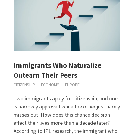
Immigrants Who Naturalize
Outearn Their Peers
CITIZENSHIP
ECONOMY
EUROPE
Two immigrants apply for citizenship, and one
is narrowly approved while the other just barely
misses out. How does this chance decision
affect their lives more than a decade later?
According to IPL research, the immigrant who