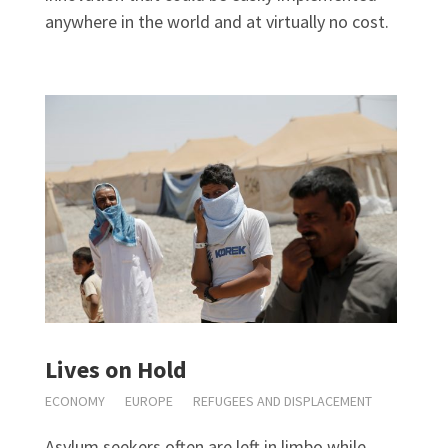
anywhere in the world and at virtually no cost.
Lives on Hold
ECONOMY
EUROPE
REFUGEES AND DISPLACEMENT
Asylum seekers often are left in limbo while