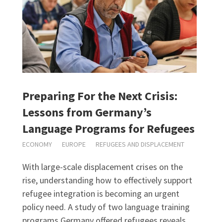
Preparing For the Next Crisis:
Lessons from Germany’s
Language Programs for Refugees
ECONOMY
EUROPE
REFUGEES AND DISPLACEMENT
With large-scale displacement crises on the
rise, understanding how to effectively support
refugee integration is becoming an urgent
policy need. A study of two language training
programs Germany offered refugees reveals