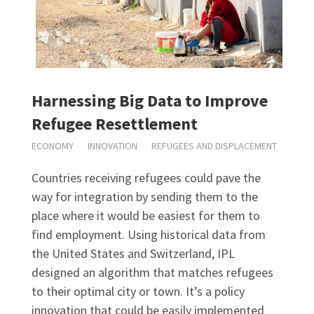
Harnessing Big Data to Improve
Refugee Resettlement
ECONOMY
INNOVATION
REFUGEES AND DISPLACEMENT
Countries receiving refugees could pave the
way for integration by sending them to the
place where it would be easiest for them to
find employment. Using historical data from
the United States and Switzerland, IPL
designed an algorithm that matches refugees
to their optimal city or town. It’s a policy
innovation that could be easily implemented