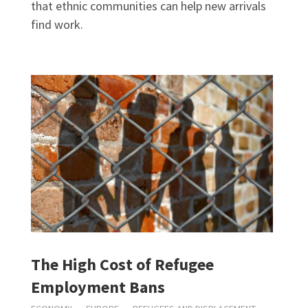
that ethnic communities can help new arrivals
find work.
The High Cost of Refugee
Employment Bans