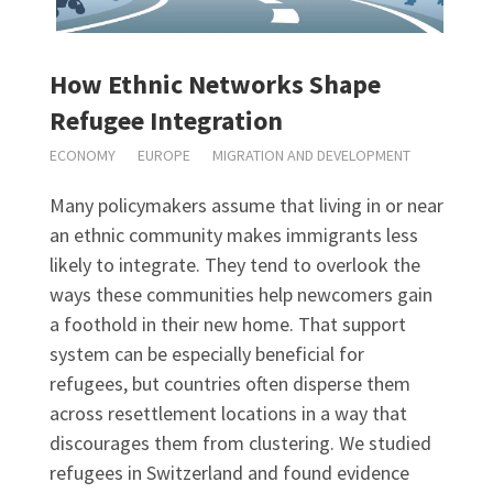
How Ethnic Networks Shape
Refugee Integration
ECONOMY
EUROPE
MIGRATION AND DEVELOPMENT
Many policymakers assume that living in or near
an ethnic community makes immigrants less
likely to integrate. They tend to overlook the
ways these communities help newcomers gain
a foothold in their new home. That support
system can be especially beneficial for
refugees, but countries often disperse them
across resettlement locations in a way that
discourages them from clustering. We studied
refugees in Switzerland and found evidence