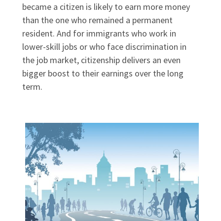
became a citizen is likely to earn more money
than the one who remained a permanent
resident. And for immigrants who work in
lower-skill jobs or who face discrimination in
the job market, citizenship delivers an even
bigger boost to their earnings over the long
term.