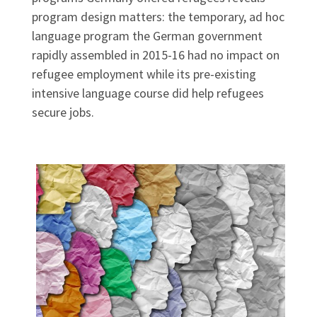
program design matters: the temporary, ad hoc
language program the German government
rapidly assembled in 2015-16 had no impact on
refugee employment while its pre-existing
intensive language course did help refugees
secure jobs.