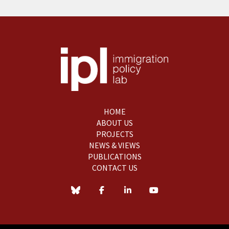
HOME
ABOUT US
PROJECTS
NEWS & VIEWS
PUBLICATIONS
CONTACT US