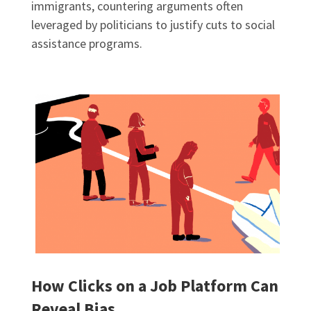
immigrants, countering arguments often
leveraged by politicians to justify cuts to social
assistance programs.
How Clicks on a Job Platform Can
Reveal Bias