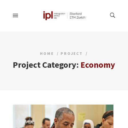
HOME
PROJECT
Project Category:
Economy