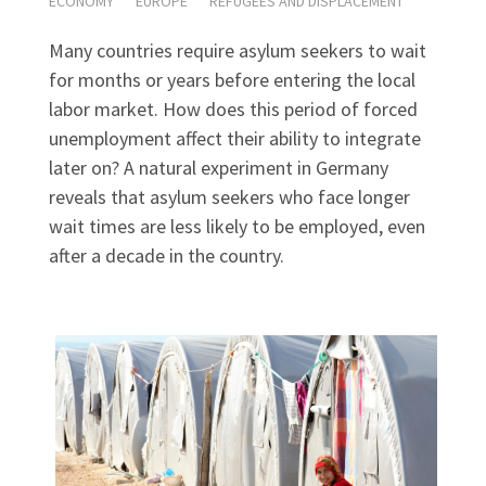
ECONOMY
EUROPE
REFUGEES AND DISPLACEMENT
Many countries require asylum seekers to wait
for months or years before entering the local
labor market. How does this period of forced
unemployment affect their ability to integrate
later on? A natural experiment in Germany
reveals that asylum seekers who face longer
wait times are less likely to be employed, even
after a decade in the country.