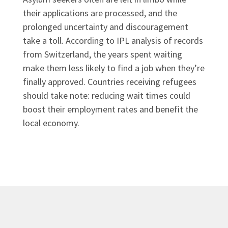
their applications are processed, and the
prolonged uncertainty and discouragement
take a toll. According to IPL analysis of records
from Switzerland, the years spent waiting
make them less likely to find a job when they’re
finally approved. Countries receiving refugees
should take note: reducing wait times could
boost their employment rates and benefit the
local economy.