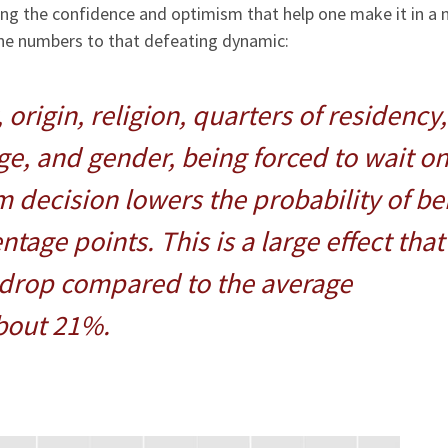
ing the confidence and optimism that help one make it in a 
the numbers to that defeating dynamic:
 origin, religion, quarters of residency,
ge, and gender, being forced to wait o
m decision lowers the probability of be
age points. This is a large effect that
 drop compared to the average
bout 21%.