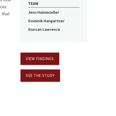
TEAM
rces
Jens Hainmueller
k that
Dominik Hangartner
Duncan Lawrence
VIEW FINDINGS
SEE THE STUDY