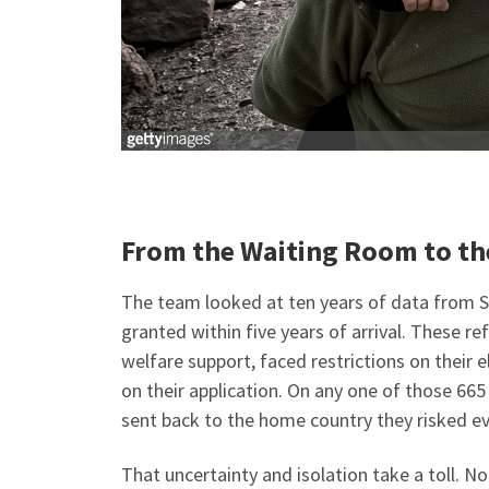
From the Waiting Room to t
The team looked at ten years of data from 
granted within five years of arrival. These r
welfare support, faced restrictions on their e
on their application. On any one of those 66
sent back to the home country they risked ev
That uncertainty and isolation take a toll. N