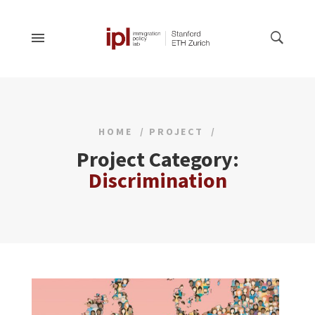
HOME
PROJECT
Project Category:
Discrimination