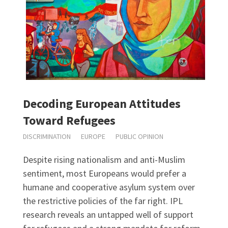
Decoding European Attitudes
Toward Refugees
DISCRIMINATION
EUROPE
PUBLIC OPINION
Despite rising nationalism and anti-Muslim
sentiment, most Europeans would prefer a
humane and cooperative asylum system over
the restrictive policies of the far right. IPL
research reveals an untapped well of support