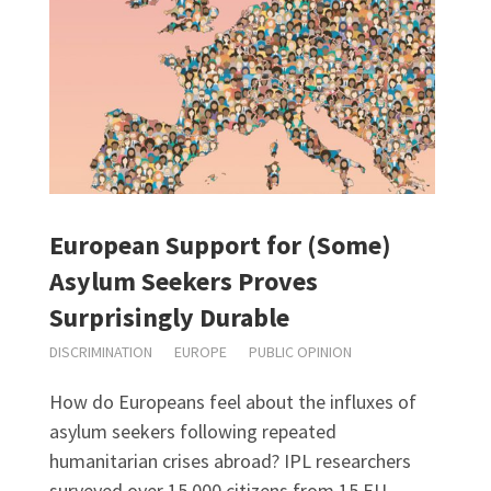
European Support for (Some)
Asylum Seekers Proves
Surprisingly Durable
DISCRIMINATION
EUROPE
PUBLIC OPINION
How do Europeans feel about the influxes of
asylum seekers following repeated
humanitarian crises abroad? IPL researchers
surveyed over 15,000 citizens from 15 EU