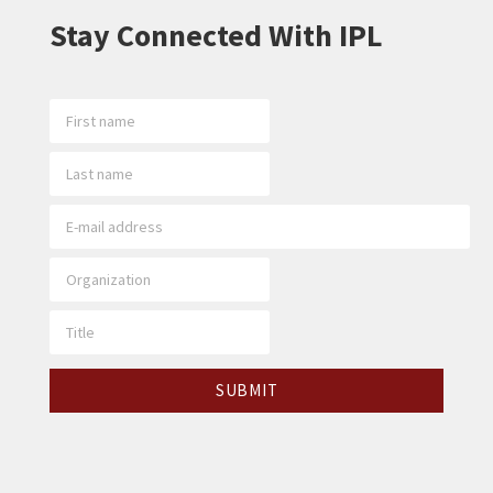
Stay Connected With IPL