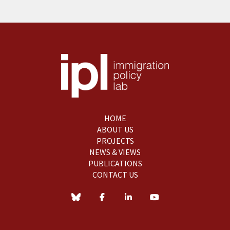
HOME
ABOUT US
PROJECTS
NEWS & VIEWS
PUBLICATIONS
CONTACT US