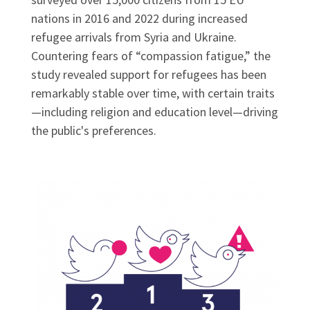
nations in 2016 and 2022 during increased
refugee arrivals from Syria and Ukraine.
Countering fears of “compassion fatigue,” the
study revealed support for refugees has been
remarkably stable over time, with certain traits
—including religion and education level—driving
the public's preferences.