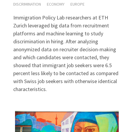
DISCRIMINATION
ECONOMY
EUROPE
Immigration Policy Lab researchers at ETH
Zurich leveraged big data from recruitment
platforms and machine learning to study
discrimination in hiring. After analyzing
anonymized data on recruiter decision-making
and which candidates were contacted, they
showed that immigrant job seekers were 6.5
percent less likely to be contacted as compared
with Swiss job seekers with otherwise identical
characteristics.