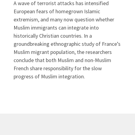
A wave of terrorist attacks has intensified
European fears of homegrown Islamic
extremism, and many now question whether
Muslim immigrants can integrate into
historically Christian countries. In a
groundbreaking ethnographic study of France’s
Muslim migrant population, the researchers
conclude that both Muslim and non-Muslim
French share responsibility for the slow
progress of Muslim integration.