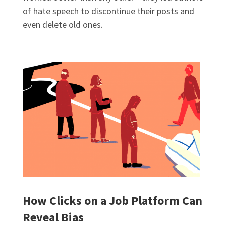
of hate speech to discontinue their posts and
even delete old ones.
How Clicks on a Job Platform Can
Reveal Bias