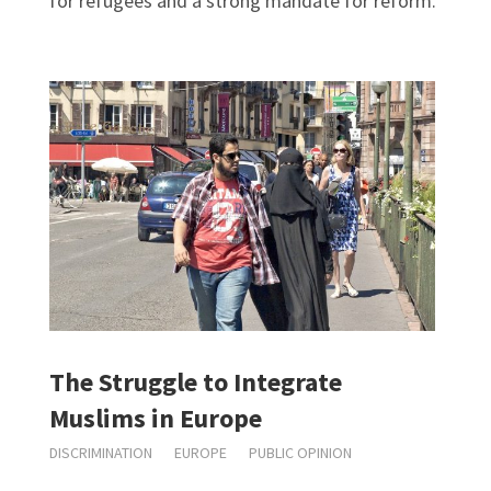
for refugees and a strong mandate for reform.
The Struggle to Integrate
Muslims in Europe
DISCRIMINATION
EUROPE
PUBLIC OPINION