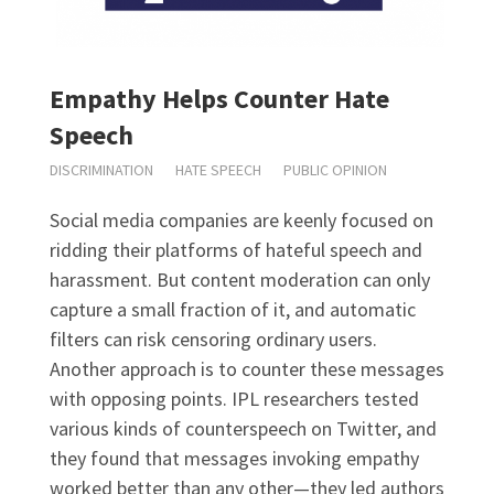
Empathy Helps Counter Hate
Speech
DISCRIMINATION
HATE SPEECH
PUBLIC OPINION
Social media companies are keenly focused on
ridding their platforms of hateful speech and
harassment. But content moderation can only
capture a small fraction of it, and automatic
filters can risk censoring ordinary users.
Another approach is to counter these messages
with opposing points. IPL researchers tested
various kinds of counterspeech on Twitter, and
they found that messages invoking empathy
worked better than any other—they led authors