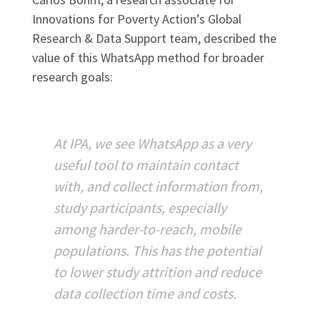
Innovations for Poverty Action’s Global
Research & Data Support team, described the
value of this WhatsApp method for broader
research goals:
At IPA, we see WhatsApp as a very
useful tool to maintain contact
with, and collect information from,
study participants, especially
among harder-to-reach, mobile
populations. This has the potential
to lower study attrition and reduce
data collection time and costs.