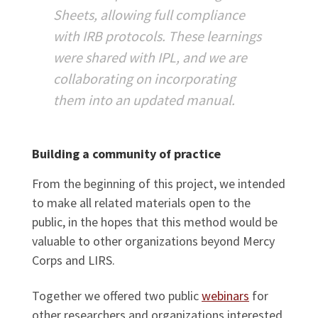
Sheets, allowing full compliance
with IRB protocols. These learnings
were shared with IPL, and we are
collaborating on incorporating
them into an updated manual.
Building a community of practice
From the beginning of this project, we intended
to make all related materials open to the
public, in the hopes that this method would be
valuable to other organizations beyond Mercy
Corps and LIRS.
Together we offered two public
webinars
for
other researchers and organizations interested