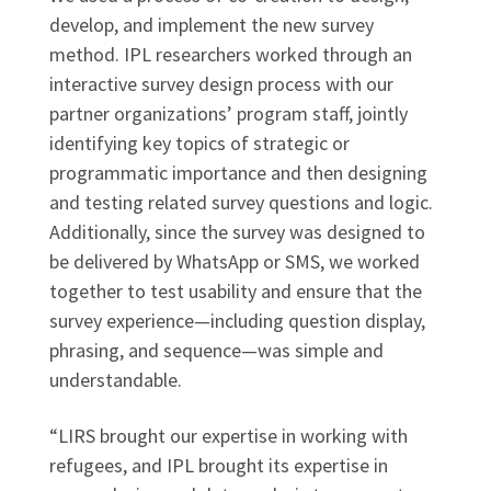
develop, and implement the new survey
method. IPL researchers worked through an
interactive survey design process with our
partner organizations’ program staff, jointly
identifying key topics of strategic or
programmatic importance and then designing
and testing related survey questions and logic.
Additionally, since the survey was designed to
be delivered by WhatsApp or SMS, we worked
together to test usability and ensure that the
survey experience—including question display,
phrasing, and sequence—was simple and
understandable.
“LIRS brought our expertise in working with
refugees, and IPL brought its expertise in