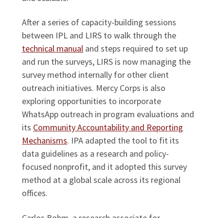
After a series of capacity-building sessions
between IPL and LIRS to walk through the
technical manual
and steps required to set up
and run the surveys, LIRS is now managing the
survey method internally for other client
outreach initiatives. Mercy Corps is also
exploring opportunities to incorporate
WhatsApp outreach in program evaluations and
its
Community Accountability and Reporting
Mechanisms
. IPA adapted the tool to fit its
data guidelines as a research and policy-
focused nonprofit, and it adopted this survey
method at a global scale across its regional
offices.
Carlos Bohm, a research associate for