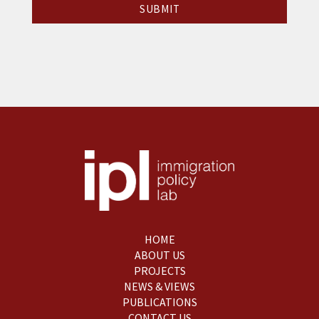
HOME
ABOUT US
PROJECTS
NEWS & VIEWS
PUBLICATIONS
CONTACT US