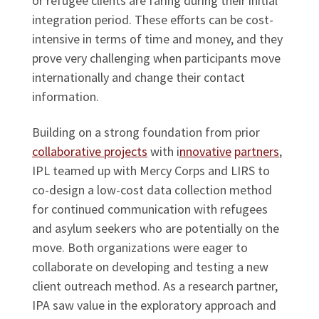
or refugee clients are faring during their initial
integration period. These efforts can be cost-
intensive in terms of time and money, and they
prove very challenging when participants move
internationally and change their contact
information.
Building on a strong foundation from prior
collaborative projects
with i
nnovative
partners
,
IPL teamed up with Mercy Corps and LIRS to
co-design a low-cost data collection method
for continued communication with refugees
and asylum seekers who are potentially on the
move. Both organizations were eager to
collaborate on developing and testing a new
client outreach method. As a research partner,
IPA saw value in the exploratory approach and