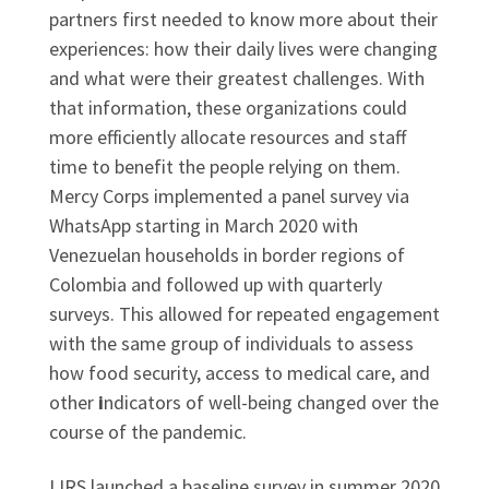
partners first needed to know more about their
experiences: how their daily lives were changing
and what were their greatest challenges. With
that information, these organizations could
more efficiently allocate resources and staff
time to benefit the people relying on them.
Mercy Corps implemented a panel survey via
WhatsApp starting in March 2020 with
Venezuelan households in border regions of
Colombia and followed up with quarterly
surveys. This allowed for repeated engagement
with the same group of individuals to assess
how food security, access to medical care, and
other
i
ndicators of well-being changed over the
course of the pandemic.
LIRS launched a baseline survey in summer 2020