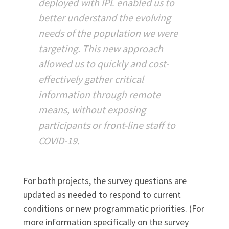
deployed with IPL enabled us to
better understand the evolving
needs of the population we were
targeting. This new approach
allowed us to quickly and cost-
effectively gather critical
information through remote
means, without exposing
participants or front-line staff to
COVID-19.
For both projects, the survey questions are
updated as needed to respond to current
conditions or new programmatic priorities. (For
more information specifically on the survey