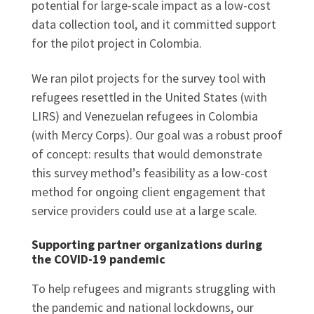
potential for large-scale impact as a low-cost
data collection tool, and it committed support
for the pilot project in Colombia.
We ran pilot projects for the survey tool with
refugees resettled in the United States (with
LIRS) and Venezuelan refugees in Colombia
(with Mercy Corps). Our goal was a robust proof
of concept: results that would demonstrate
this survey method’s feasibility as a low-cost
method for ongoing client engagement that
service providers could use at a large scale.
Supporting partner organizations during
the COVID-19 pandemic
To help refugees and migrants struggling with
the pandemic and national lockdowns, our