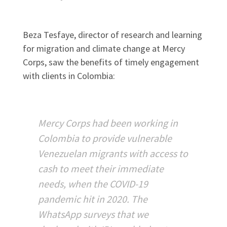
Beza Tesfaye, director of research and learning
for migration and climate change at Mercy
Corps, saw the benefits of timely engagement
with clients in Colombia:
Mercy Corps had been working in
Colombia to provide vulnerable
Venezuelan migrants with access to
cash to meet their immediate
needs, when the COVID-19
pandemic hit in 2020. The
WhatsApp surveys that we