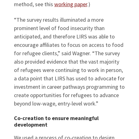
method, see this
working paper
.)
“The survey results illuminated a more
prominent level of food insecurity than
anticipated, and therefore LIRS was able to
encourage affiliates to focus on access to food
for refugee clients,” said Wagner. “The survey
also provided evidence that the vast majority
of refugees were continuing to work in person,
a data point that LIRS has used to advocate for
investment in career pathways programming to
create opportunities for refugees to advance
beyond low-wage, entry-level work.”
Co-creation to ensure meaningful
development
We used a process of co-creation to design,