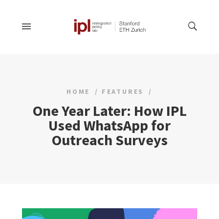
HOME
FEATURES
One Year Later: How IPL
Used WhatsApp for
Outreach Surveys