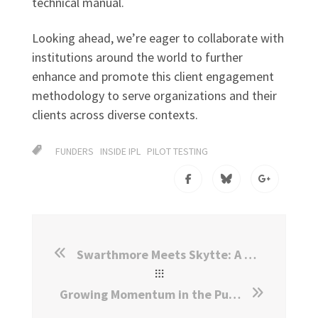
technical manual.
Looking ahead, we’re eager to collaborate with
institutions around the world to further
enhance and promote this client engagement
methodology to serve organizations and their
clients across diverse contexts.
FUNDERS
INSIDE IPL
PILOT TESTING
Swarthmore Meets Skytte: A Conversation
Growing Momentum in the Push for Null Results Reporting