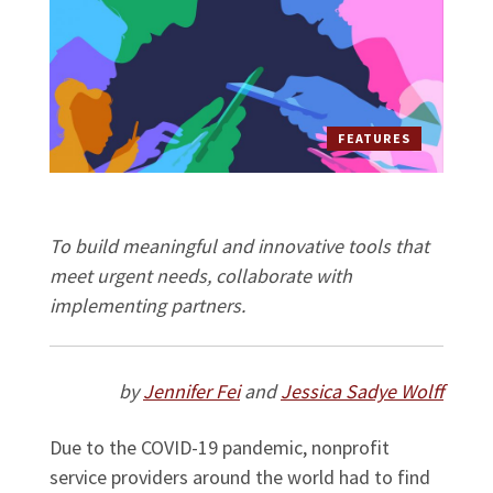
FEATURES
To build meaningful and innovative tools that
meet urgent needs, collaborate with
implementing partners.
by
Jennifer Fei
and
Jessica Sadye Wolff
Due to the COVID-19 pandemic, nonprofit
service providers around the world had to find