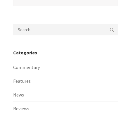
Search
for:
Categories
Commentary
Features
News
Reviews