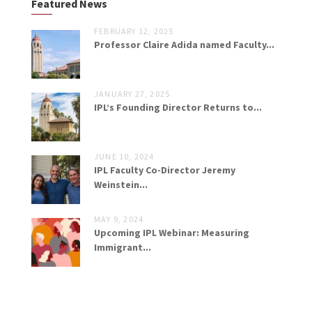
Featured News
FEBRUARY 12, 2025
Professor Claire Adida named Faculty...
JANUARY 27, 2025
IPL’s Founding Director Returns to...
JUNE 10, 2024
IPL Faculty Co-Director Jeremy
Weinstein...
MAY 9, 2024
Upcoming IPL Webinar: Measuring
Immigrant...