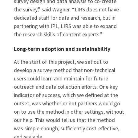
survey design and data analysis to co-create
the survey,” said Wagner. “LIRS does not have
dedicated staff for data and research, but in
partnering with IPL, LIRS was able to expand
the research skills of content experts.”
Long-term adoption and sustainability
At the start of this project, we set out to
develop a survey method that non-technical
users could learn and maintain for future
outreach and data collection efforts. One key
indicator of success, which we defined at the
outset, was whether or not partners would go
on to use the method in other settings, without
our help. This would tell us that the method
was simple enough, sufficiently cost-effective,
and scalable.