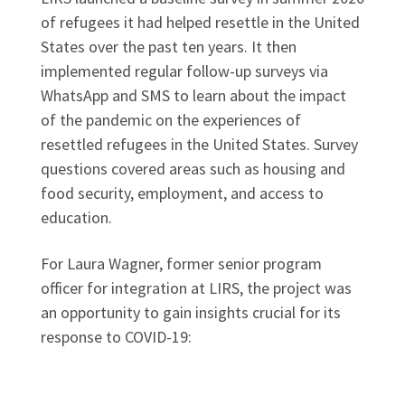
of refugees it had helped resettle in the United
States over the past ten years. It then
implemented regular follow-up surveys via
WhatsApp and SMS to learn about the impact
of the pandemic on the experiences of
resettled refugees in the United States. Survey
questions covered areas such as housing and
food security, employment, and access to
education.
For Laura Wagner, former senior program
officer for integration at LIRS, the project was
an opportunity to gain insights crucial for its
response to COVID-19: