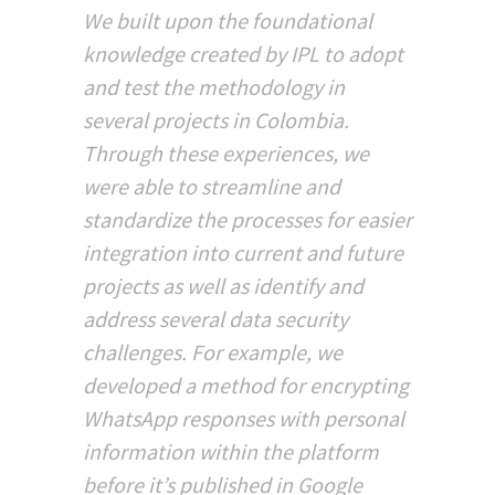
We built upon the foundational
knowledge created by IPL to adopt
and test the methodology in
several projects in Colombia.
Through these experiences, we
were able to streamline and
standardize the processes for easier
integration into current and future
projects as well as identify and
address several data security
challenges. For example, we
developed a method for encrypting
WhatsApp responses with personal
information within the platform
before it’s published in Google