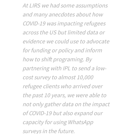
At LIRS we had some assumptions
and many anecdotes about how
COVID-19 was impacting refugees
across the US but limited data or
evidence we could use to advocate
for funding or policy and inform
how to shift programing. By
partnering with IPL to send a low-
cost survey to almost 10,000
refugee clients who arrived over
the past 10 years, we were able to
not only gather data on the impact
of COVID-19 but also expand our
capacity for using WhatsApp
surveys in the future.