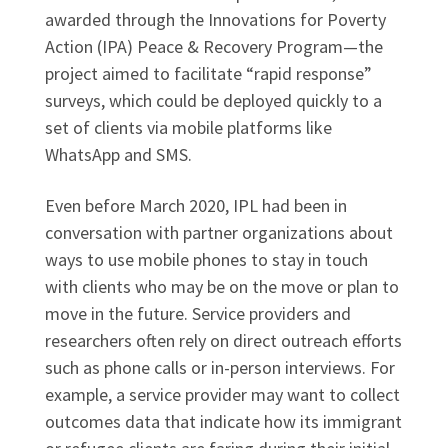
awarded through the Innovations for Poverty
Action (IPA) Peace & Recovery Program—the
project aimed to facilitate “rapid response”
surveys, which could be deployed quickly to a
set of clients via mobile platforms like
WhatsApp and SMS.
Even before March 2020, IPL had been in
conversation with partner organizations about
ways to use mobile phones to stay in touch
with clients who may be on the move or plan to
move in the future. Service providers and
researchers often rely on direct outreach efforts
such as phone calls or in-person interviews. For
example, a service provider may want to collect
outcomes data that indicate how its immigrant