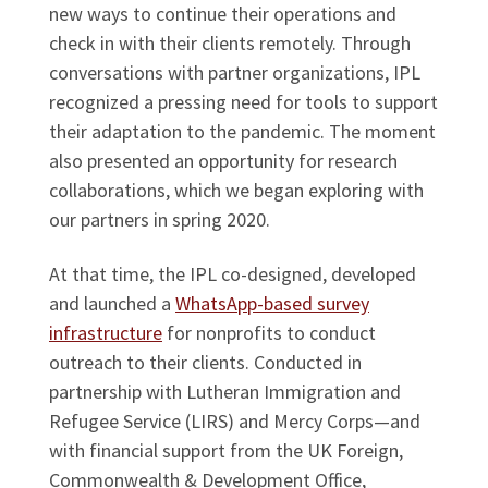
new ways to continue their operations and
check in with their clients remotely. Through
conversations with partner organizations, IPL
recognized a pressing need for tools to support
their adaptation to the pandemic. The moment
also presented an opportunity for research
collaborations, which we began exploring with
our partners in spring 2020.
At that time, the IPL co-designed, developed
and launched a
WhatsApp-based survey
infrastructure
for nonprofits to conduct
outreach to their clients. Conducted in
partnership with Lutheran Immigration and
Refugee Service (LIRS) and Mercy Corps—and
with financial support from the UK Foreign,
Commonwealth & Development Office,