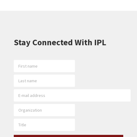
Stay Connected With IPL