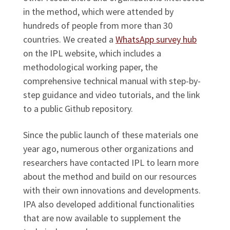
in the method, which were attended by
hundreds of people from more than 30
countries. We created a
WhatsApp survey hub
on the IPL website, which includes a
methodological working paper, the
comprehensive technical manual with step-by-
step guidance and video tutorials, and the link
to a public Github repository.
Since the public launch of these materials one
year ago, numerous other organizations and
researchers have contacted IPL to learn more
about the method and build on our resources
with their own innovations and developments.
IPA also developed additional functionalities
that are now available to supplement the