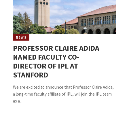
NEWS
PROFESSOR CLAIRE ADIDA
NAMED FACULTY CO-
DIRECTOR OF IPL AT
STANFORD
We are excited to announce that Professor Claire Adida,
a long-time faculty affiliate of IPL, will join the IPL team
as a...