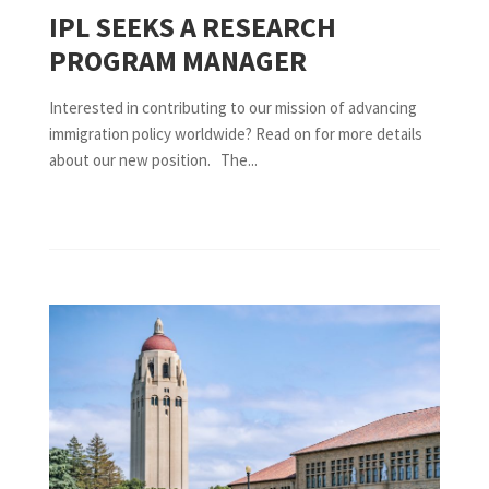
IPL SEEKS A RESEARCH
PROGRAM MANAGER
Interested in contributing to our mission of advancing
immigration policy worldwide? Read on for more details
about our new position. The...