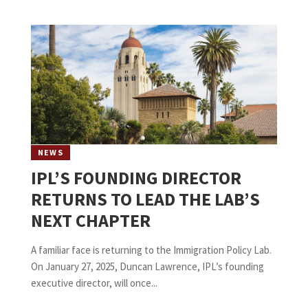
NEWS
IPL’S FOUNDING DIRECTOR
RETURNS TO LEAD THE LAB’S
NEXT CHAPTER
A familiar face is returning to the Immigration Policy Lab.
On January 27, 2025, Duncan Lawrence, IPL’s founding
executive director, will once...