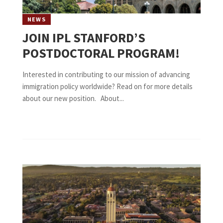
NEWS
JOIN IPL STANFORD’S
POSTDOCTORAL PROGRAM!
Interested in contributing to our mission of advancing
immigration policy worldwide? Read on for more details
about our new position. About...