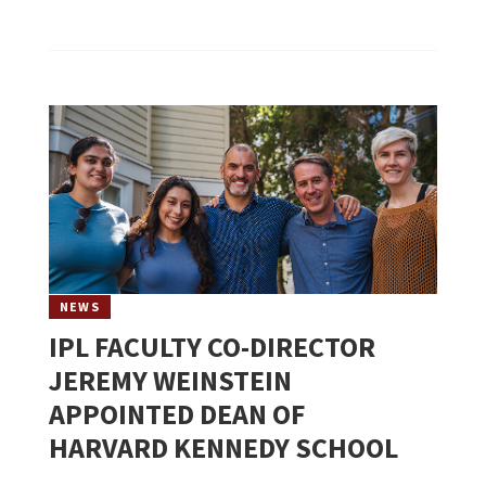
NEWS
IPL FACULTY CO-DIRECTOR
JEREMY WEINSTEIN
APPOINTED DEAN OF
HARVARD KENNEDY SCHOOL