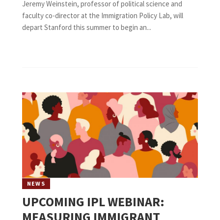
Jeremy Weinstein, professor of political science and
faculty co-director at the Immigration Policy Lab, will
depart Stanford this summer to begin an...
NEWS
UPCOMING IPL WEBINAR:
MEASURING IMMIGRANT