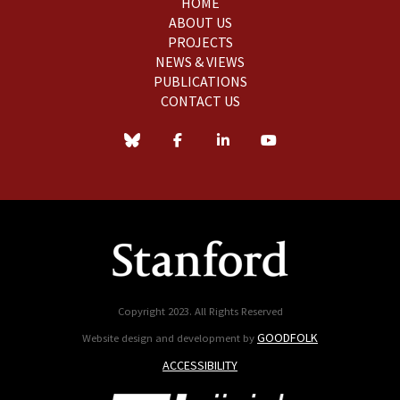
HOME
ABOUT US
PROJECTS
NEWS & VIEWS
PUBLICATIONS
CONTACT US
Copyright 2023. All Rights Reserved
GOODFOLK
Website design and development by
ACCESSIBILITY