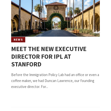
NEWS
MEET THE NEW EXECUTIVE
DIRECTOR FOR IPL AT
STANFORD
Before the Immigration Policy Lab had an office or even a
coffee maker, we had Duncan Lawrence, our founding
executive director. For...