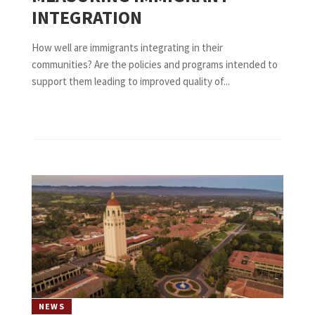
INTEGRATION
How well are immigrants integrating in their
communities? Are the policies and programs intended to
support them leading to improved quality of...
NEWS