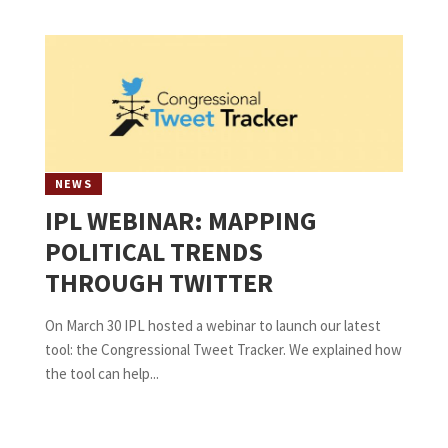
NEWS
IPL WEBINAR: MAPPING
POLITICAL TRENDS
THROUGH TWITTER
On March 30 IPL hosted a webinar to launch our latest
tool: the Congressional Tweet Tracker. We explained how
the tool can help...