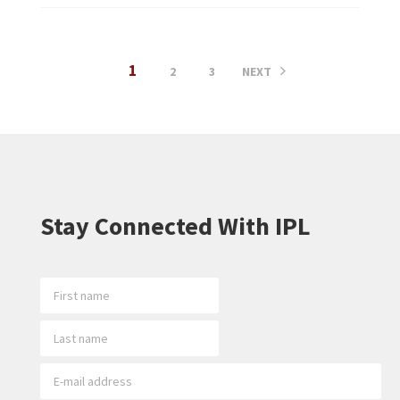
1
2
3
NEXT
Stay Connected With IPL