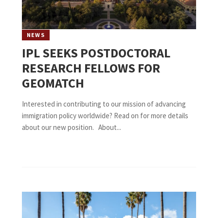
NEWS
IPL SEEKS POSTDOCTORAL
RESEARCH FELLOWS FOR
GEOMATCH
Interested in contributing to our mission of advancing
immigration policy worldwide? Read on for more details
about our new position. About...