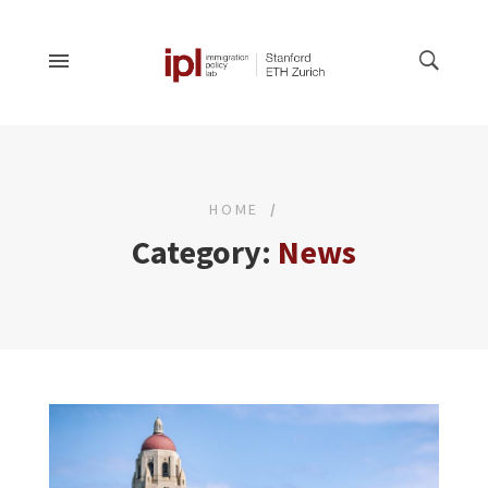
HOME
Category:
News