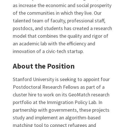
as increase the economic and social prosperity
of the communities in which they live. Our
talented team of faculty, professional staff,
postdocs, and students has created a research
model that combines the quality and rigor of
an academic lab with the efficiency and
innovation of a civic-tech startup.
About the Position
Stanford University is seeking to appoint four
Postdoctoral Research Fellows as part of a
cluster hire to work on its GeoMatch research
portfolio at the Immigration Policy Lab. In
partnership with governments, these projects
study and implement an algorithm-based
matching tool to connect refugees and