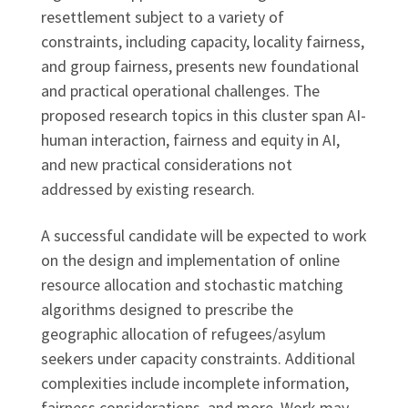
resettlement subject to a variety of
constraints, including capacity, locality fairness,
and group fairness, presents new foundational
and practical operational challenges. The
proposed research topics in this cluster span AI-
human interaction, fairness and equity in AI,
and new practical considerations not
addressed by existing research.
A successful candidate will be expected to work
on the design and implementation of online
resource allocation and stochastic matching
algorithms designed to prescribe the
geographic allocation of refugees/asylum
seekers under capacity constraints. Additional
complexities include incomplete information,
fairness considerations, and more. Work may