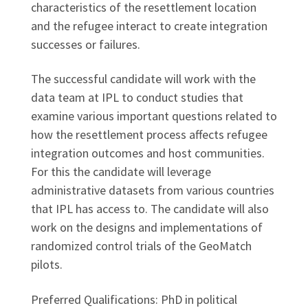
characteristics of the resettlement location
and the refugee interact to create integration
successes or failures.
The successful candidate will work with the
data team at IPL to conduct studies that
examine various important questions related to
how the resettlement process affects refugee
integration outcomes and host communities.
For this the candidate will leverage
administrative datasets from various countries
that IPL has access to. The candidate will also
work on the designs and implementations of
randomized control trials of the GeoMatch
pilots.
Preferred Qualifications: PhD in political