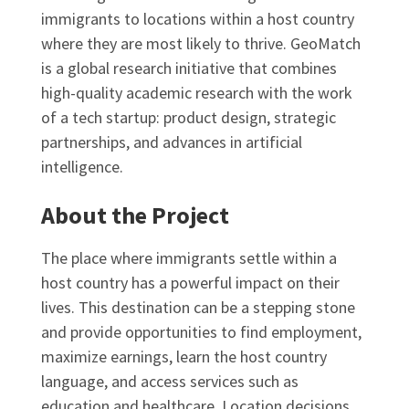
immigrants to locations within a host country
where they are most likely to thrive. GeoMatch
is a global research initiative that combines
high-quality academic research with the work
of a tech startup: product design, strategic
partnerships, and advances in artificial
intelligence.
About the Project
The place where immigrants settle within a
host country has a powerful impact on their
lives. This destination can be a stepping stone
and provide opportunities to find employment,
maximize earnings, learn the host country
language, and access services such as
education and healthcare. Location decisions