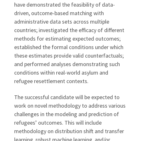
have demonstrated the feasibility of data-
driven, outcome-based matching with
administrative data sets across multiple
countries; investigated the efficacy of different
methods for estimating expected outcomes;
established the formal conditions under which
these estimates provide valid counterfactuals;
and performed analyses demonstrating such
conditions within real-world asylum and
refugee resettlement contexts.
The successful candidate will be expected to
work on novel methodology to address various
challenges in the modeling and prediction of
refugees’ outcomes. This will include
methodology on distribution shift and transfer
learning, robust machine learning, and/or