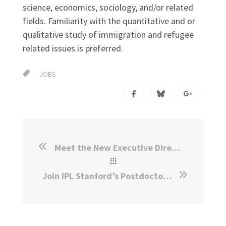
science, economics, sociology, and/or related
fields. Familiarity with the quantitative and or
qualitative study of immigration and refugee
related issues is preferred.
JOBS
Meet the New Executive Director for IPL at Stanford
Join IPL Stanford’s Postdoctoral Program!