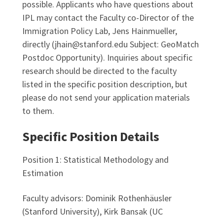
possible. Applicants who have questions about
IPL may contact the Faculty co-Director of the
Immigration Policy Lab, Jens Hainmueller,
directly (jhain@stanford.edu Subject: GeoMatch
Postdoc Opportunity). Inquiries about specific
research should be directed to the faculty
listed in the specific position description, but
please do not send your application materials
to them.
Specific Position Details
Position 1: Statistical Methodology and
Estimation
Faculty advisors: Dominik Rothenhäusler
(Stanford University), Kirk Bansak (UC