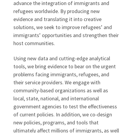
advance the integration of immigrants and
refugees worldwide. By producing new
evidence and translating it into creative
solutions, we seek to improve refugees’ and
immigrants’ opportunities and strengthen their
host communities.
Using new data and cutting-edge analytical
tools, we bring evidence to bear on the urgent
problems facing immigrants, refugees, and
their service providers. We engage with
community-based organizations as well as
local, state, national, and international
government agencies to test the effectiveness
of current policies. In addition, we co-design
new policies, programs, and tools that
ultimately affect millions of immigrants, as well