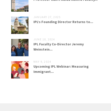
JANUARY 27, 2025
IPL’s Founding Director Returns to...
JUNE 10, 2024
IPL Faculty Co-Director Jeremy
Weinstein...
MAY 9, 2024
Upcoming IPL Webinar: Measuring
Immigrant...