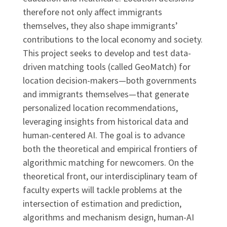
therefore not only affect immigrants
themselves, they also shape immigrants’
contributions to the local economy and society.
This project seeks to develop and test data-
driven matching tools (called GeoMatch) for
location decision-makers—both governments
and immigrants themselves—that generate
personalized location recommendations,
leveraging insights from historical data and
human-centered AI. The goal is to advance
both the theoretical and empirical frontiers of
algorithmic matching for newcomers. On the
theoretical front, our interdisciplinary team of
faculty experts will tackle problems at the
intersection of estimation and prediction,
algorithms and mechanism design, human-AI