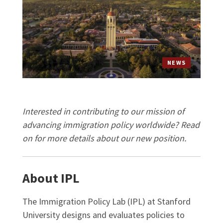
NEWS
Interested in contributing to our mission of
advancing immigration policy worldwide? Read
on for more details about our new position.
About IPL
The Immigration Policy Lab (IPL) at Stanford
University designs and evaluates policies to