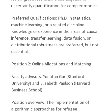
uncertainty quantification for complex models.
Preferred Qualifications: Ph.D. in statistics,
machine learning, or a related discipline.
Knowledge or experience in the areas of causal
inference, transfer learning, data fusion, or
distributional robustness are preferred, but not
essential.
Position 2: Online Allocations and Matching
Faculty advisors: Yonatan Gur (Stanford
University) and Elisabeth Paulson (Harvard
Business School)
Position overview: The implementation of
algorithmic approaches for refugee