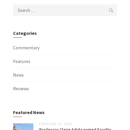
Search
for:
Categories
Commentary
Features
News
Reviews
Featured News
FEBRUARY 12, 2025
Professor Claire Adida named Faculty...