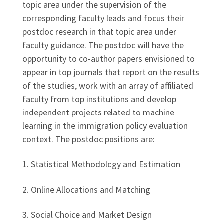
topic area under the supervision of the
corresponding faculty leads and focus their
postdoc research in that topic area under
faculty guidance. The postdoc will have the
opportunity to co-author papers envisioned to
appear in top journals that report on the results
of the studies, work with an array of affiliated
faculty from top institutions and develop
independent projects related to machine
learning in the immigration policy evaluation
context. The postdoc positions are:
1. Statistical Methodology and Estimation
2. Online Allocations and Matching
3. Social Choice and Market Design