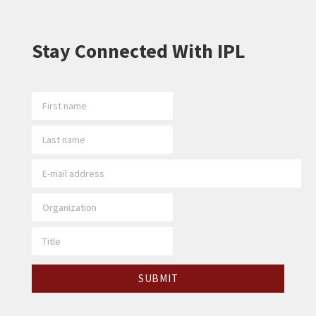
Stay Connected With IPL