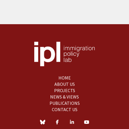
HOME
ABOUT US
PROJECTS
NEWS & VIEWS
PUBLICATIONS
CONTACT US