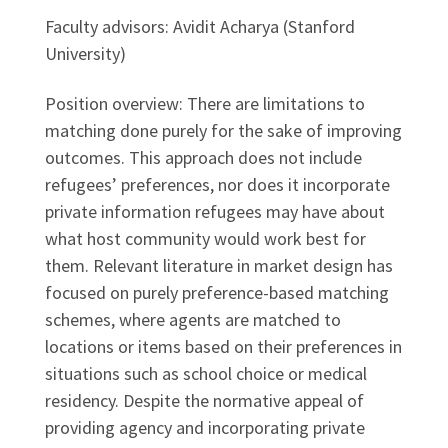
Faculty advisors: Avidit Acharya (Stanford
University)
Position overview: There are limitations to
matching done purely for the sake of improving
outcomes. This approach does not include
refugees’ preferences, nor does it incorporate
private information refugees may have about
what host community would work best for
them. Relevant literature in market design has
focused on purely preference-based matching
schemes, where agents are matched to
locations or items based on their preferences in
situations such as school choice or medical
residency. Despite the normative appeal of
providing agency and incorporating private