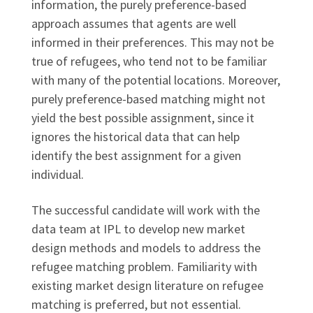
information, the purely preference-based
approach assumes that agents are well
informed in their preferences. This may not be
true of refugees, who tend not to be familiar
with many of the potential locations. Moreover,
purely preference-based matching might not
yield the best possible assignment, since it
ignores the historical data that can help
identify the best assignment for a given
individual.
The successful candidate will work with the
data team at IPL to develop new market
design methods and models to address the
refugee matching problem. Familiarity with
existing market design literature on refugee
matching is preferred, but not essential.