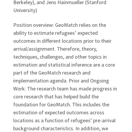
Berkeley), and Jens Hainmueller (Stanford
University)
Position overview: GeoMatch relies on the
ability to estimate refugees’ expected
outcomes in different locations prior to their
arrival/assignment. Therefore, theory,
techniques, challenges, and other topics in
estimation and statistical inference are a core
part of the GeoMatch research and
implementation agenda. Prior and Ongoing
Work: The research team has made progress in
core research that has helped build the
foundation for GeoMatch. This includes the
estimation of expected outcomes across
locations as a function of refugees’ pre-arrival
background characteristics. In addition, we