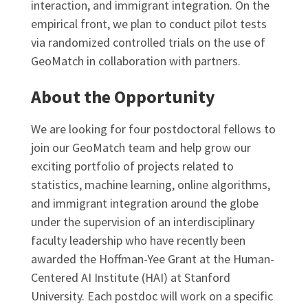
interaction, and immigrant integration. On the
empirical front, we plan to conduct pilot tests
via randomized controlled trials on the use of
GeoMatch in collaboration with partners.
About the Opportunity
We are looking for four postdoctoral fellows to
join our GeoMatch team and help grow our
exciting portfolio of projects related to
statistics, machine learning, online algorithms,
and immigrant integration around the globe
under the supervision of an interdisciplinary
faculty leadership who have recently been
awarded the Hoffman-Yee Grant at the Human-
Centered AI Institute (HAI) at Stanford
University. Each postdoc will work on a specific