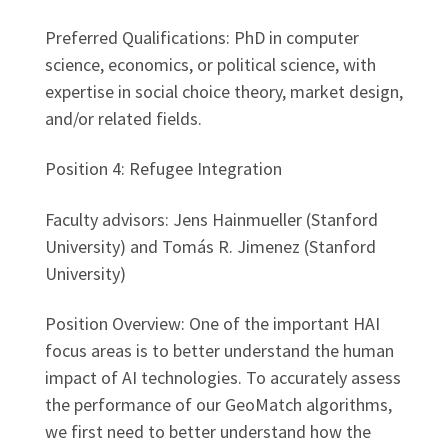
Preferred Qualifications: PhD in computer
science, economics, or political science, with
expertise in social choice theory, market design,
and/or related fields.
Position 4: Refugee Integration
Faculty advisors: Jens Hainmueller (Stanford
University) and Tomás R. Jimenez (Stanford
University)
Position Overview: One of the important HAI
focus areas is to better understand the human
impact of AI technologies. To accurately assess
the performance of our GeoMatch algorithms,
we first need to better understand how the