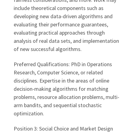
include theoretical components such as
developing new data-driven algorithms and
evaluating their performance guarantees,
evaluating practical approaches through
analysis of real data sets, and implementation
of new successful algorithms.
Preferred Qualifications: PhD in Operations
Research, Computer Science, or related
disciplines. Expertise in the areas of online
decision-making algorithms for matching
problems, resource allocation problems, multi-
arm bandits, and sequential stochastic
optimization.
Position 3: Social Choice and Market Design