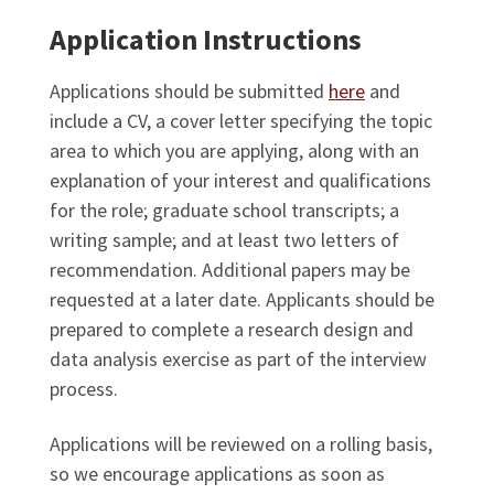
Application Instructions
Applications should be submitted
here
and
include a CV, a cover letter specifying the topic
area to which you are applying, along with an
explanation of your interest and qualifications
for the role; graduate school transcripts; a
writing sample; and at least two letters of
recommendation. Additional papers may be
requested at a later date. Applicants should be
prepared to complete a research design and
data analysis exercise as part of the interview
process.
Applications will be reviewed on a rolling basis,
so we encourage applications as soon as