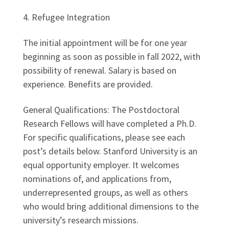
4. Refugee Integration
The initial appointment will be for one year
beginning as soon as possible in fall 2022, with
possibility of renewal. Salary is based on
experience. Benefits are provided.
General Qualifications: The Postdoctoral
Research Fellows will have completed a Ph.D.
For specific qualifications, please see each
post’s details below. Stanford University is an
equal opportunity employer. It welcomes
nominations of, and applications from,
underrepresented groups, as well as others
who would bring additional dimensions to the
university’s research missions.