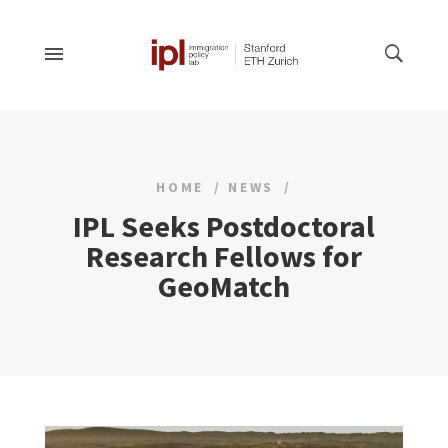
HOME
NEWS
IPL Seeks Postdoctoral
Research Fellows for
GeoMatch