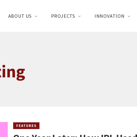
ABOUT US
PROJECTS
INNOVATION
ting
FEATURES