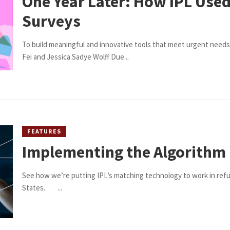
One Year Later: How IPL Use
Surveys
To build meaningful and innovative tools that meet urgent needs
Fei and Jessica Sadye Wolff Due...
FEATURES
Implementing the Algorithm
See how we’re putting IPL’s matching technology to work in ref
States. ...