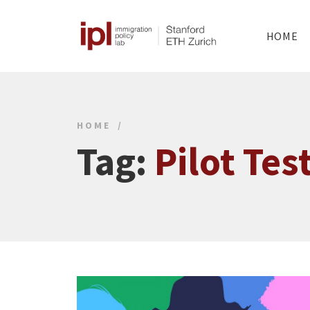
HOME
HOME
Tag:
Pilot Tes