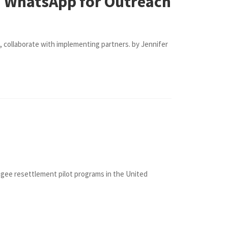
d WhatsApp for Outreach
, collaborate with implementing partners. by Jennifer
ugee resettlement pilot programs in the United