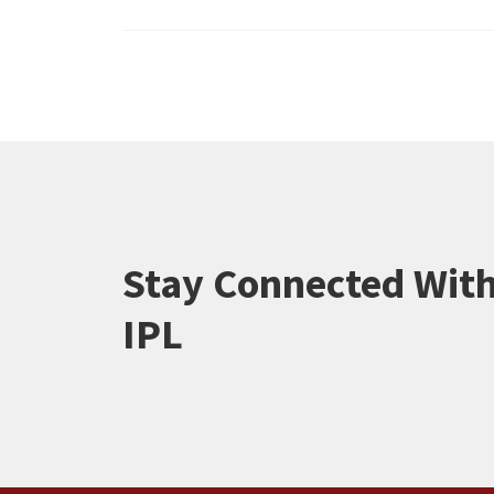
Stay Connected Wit
IPL