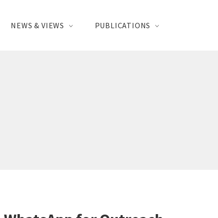
NEWS & VIEWS
PUBLICATIONS