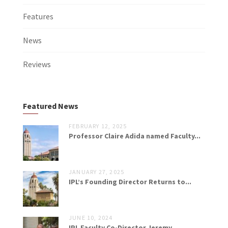
Features
News
Reviews
Featured News
FEBRUARY 12, 2025
Professor Claire Adida named Faculty...
JANUARY 27, 2025
IPL’s Founding Director Returns to...
JUNE 10, 2024
IPL Faculty Co-Director Jeremy