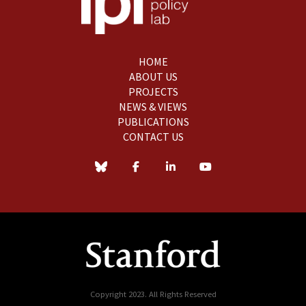
HOME
ABOUT US
PROJECTS
NEWS & VIEWS
PUBLICATIONS
CONTACT US
Copyright 2023. All Rights Reserved