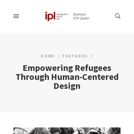
HOME
FEATURES
Empowering Refugees
Through Human-Centered
Design