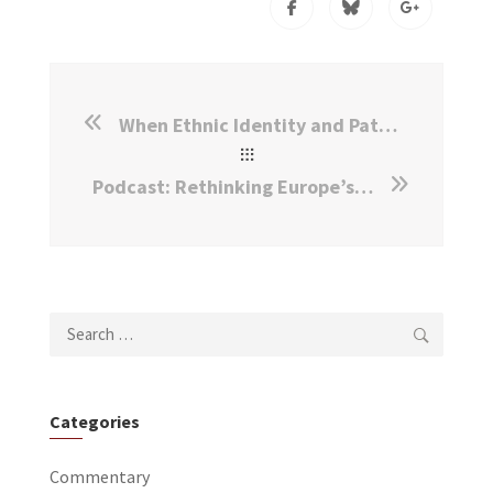
When Ethnic Identity and Patriotism Collide
Podcast: Rethinking Europe’s Asylum System
Search
for:
Categories
Commentary