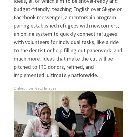
ideas, all of which aim to be shovel-ready and
budget-friendly: teaching English over Skype or
Facebook messenger; a mentorship program
pairing established refugees with newcomers;
an online system to quickly connect refugees
with volunteers for individual tasks, like a ride
to the dentist or help filling out paperwork; and
much more. Ideas that make the cut will be
pitched to IRC donors, refined, and
implemented, ultimately nationwide.
Embed from Getty Images