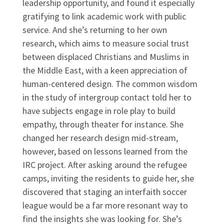
leadership opportunity, and found it especially
gratifying to link academic work with public
service. And she’s returning to her own
research, which aims to measure social trust
between displaced Christians and Muslims in
the Middle East, with a keen appreciation of
human-centered design. The common wisdom
in the study of intergroup contact told her to
have subjects engage in role play to build
empathy, through theater for instance. She
changed her research design mid-stream,
however, based on lessons learned from the
IRC project. After asking around the refugee
camps, inviting the residents to guide her, she
discovered that staging an interfaith soccer
league would be a far more resonant way to
find the insights she was looking for. She’s