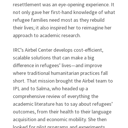
resettlement was an eye-opening experience. It
not only gave her first-hand knowledge of what
refugee families need most as they rebuild
their lives; it also inspired her to reimagine her
approach to academic research.
IRC’s Airbel Center develops cost-efficient,
scalable solutions that can make a big
difference in refugees’ lives—and improve
where traditional humanitarian practices fall
short. That mission brought the Airbel team to
IPL and to Salma, who headed up a
comprehensive review of everything the
academic literature has to say about refugees’
outcomes, from their health to their language
acquisition and economic mobility. She then
looked for pilot programs and experiments