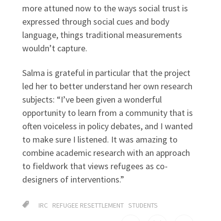
more attuned now to the ways social trust is
expressed through social cues and body
language, things traditional measurements
wouldn’t capture.
Salma is grateful in particular that the project
led her to better understand her own research
subjects: “I’ve been given a wonderful
opportunity to learn from a community that is
often voiceless in policy debates, and I wanted
to make sure I listened. It was amazing to
combine academic research with an approach
to fieldwork that views refugees as co-
designers of interventions.”
IRC
REFUGEE RESETTLEMENT
STUDENTS