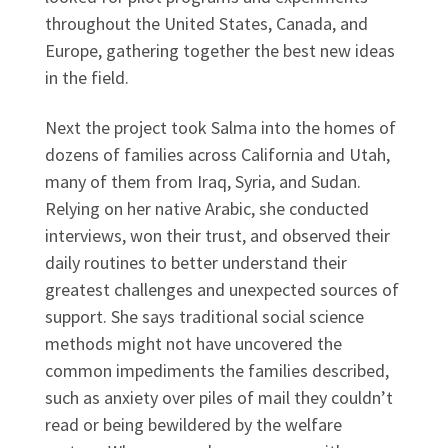
throughout the United States, Canada, and
Europe, gathering together the best new ideas
in the field.
Next the project took Salma into the homes of
dozens of families across California and Utah,
many of them from Iraq, Syria, and Sudan.
Relying on her native Arabic, she conducted
interviews, won their trust, and observed their
daily routines to better understand their
greatest challenges and unexpected sources of
support. She says traditional social science
methods might not have uncovered the
common impediments the families described,
such as anxiety over piles of mail they couldn’t
read or being bewildered by the welfare