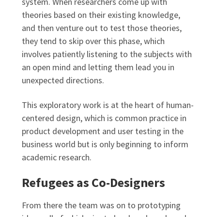
system. When researchers come up with
theories based on their existing knowledge,
and then venture out to test those theories,
they tend to skip over this phase, which
involves patiently listening to the subjects with
an open mind and letting them lead you in
unexpected directions.
This exploratory work is at the heart of human-
centered design, which is common practice in
product development and user testing in the
business world but is only beginning to inform
academic research.
Refugees as Co-Designers
From there the team was on to prototyping