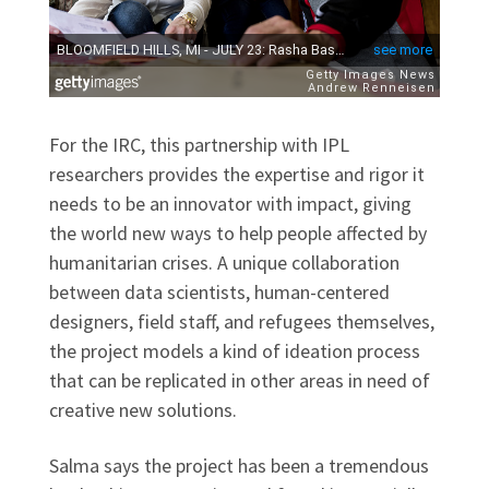
For the IRC, this partnership with IPL
researchers provides the expertise and rigor it
needs to be an innovator with impact, giving
the world new ways to help people affected by
humanitarian crises. A unique collaboration
between data scientists, human-centered
designers, field staff, and refugees themselves,
the project models a kind of ideation process
that can be replicated in other areas in need of
creative new solutions.
Salma says the project has been a tremendous