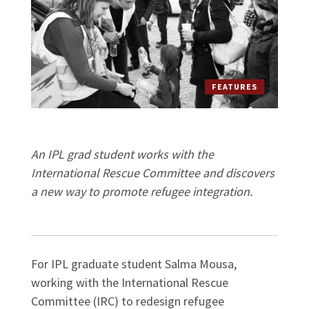
FEATURES
An IPL grad student works with the
International Rescue Committee and discovers
a new way to promote refugee integration.
For IPL graduate student Salma Mousa,
working with the International Rescue
Committee (IRC) to redesign refugee