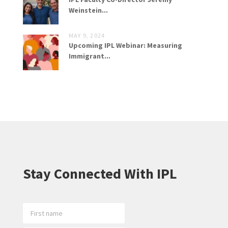
Weinstein...
MAY 9, 2024
Upcoming IPL Webinar: Measuring
Immigrant...
Stay Connected With IPL