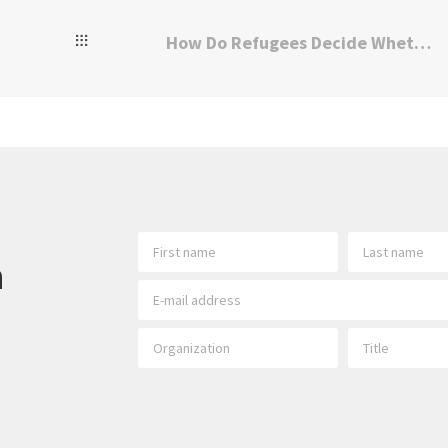
How Do Refugees Decide Whether to Return Home?
h