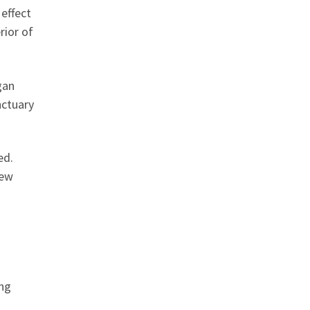
effect
rior of
gan
nctuary
ed.
few
ing