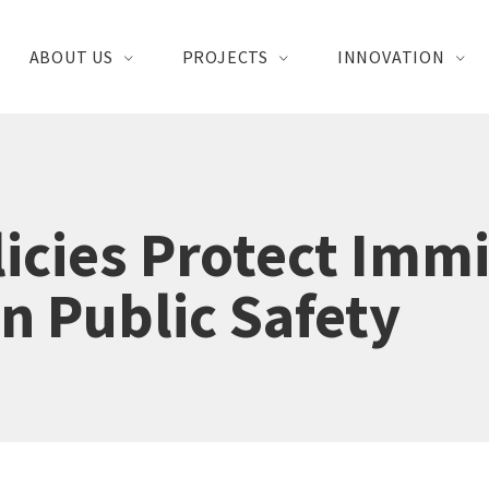
ABOUT US
PROJECTS
INNOVATION
icies Protect Imm
n Public Safety