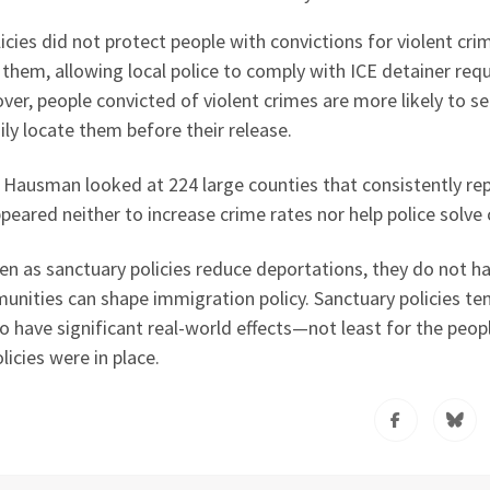
licies did not protect people with convictions for violent cri
them, allowing local police to comply with ICE detainer req
ver, people convicted of violent crimes are more likely to s
ily locate them before their release.
, Hausman looked at 224 large counties that consistently re
eared neither to increase crime rates nor help police solve 
en as sanctuary policies reduce deportations, they do not h
munities can shape immigration policy. Sanctuary policies te
lso have significant real-world effects—not least for the peo
icies were in place.