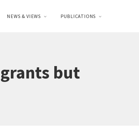
NEWS & VIEWS
PUBLICATIONS
igrants but