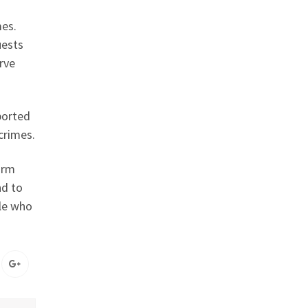
mes.
uests
erve
ported
crimes.
arm
nd to
ple who