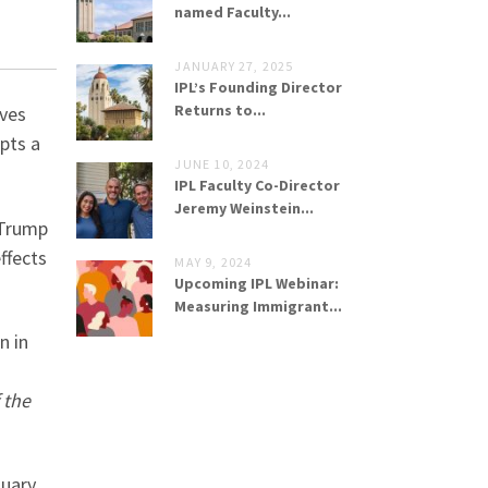
named Faculty...
JANUARY 27, 2025
IPL’s Founding Director
Returns to...
lves
pts a
JUNE 10, 2024
IPL Faculty Co-Director
Jeremy Weinstein...
 Trump
effects
MAY 9, 2024
Upcoming IPL Webinar:
Measuring Immigrant...
n in
 the
tuary