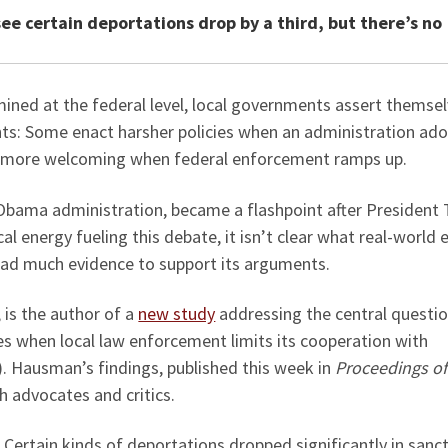
see certain deportations drop by a third, but there’s no
ined at the federal level, local governments assert themse
hts: Some enact harsher policies when an administration ado
e more welcoming when federal enforcement ramps up.
 Obama administration, became a flashpoint after President
ical energy fueling this debate, it isn’t clear what real-world 
s had much evidence to support its arguments.
, is the author of a
new study
addressing the central questio
s when local law enforcement limits its cooperation with
 Hausman’s findings, published this week in
Proceedings of
h advocates and critics.
: Certain kinds of deportations dropped significantly in sanc