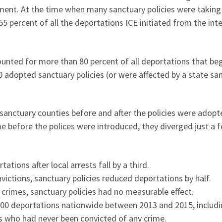
ment. At the time when many sanctuary policies were taking 
5 percent of all the deportations ICE initiated from the inte
ounted for more than 80 percent of all deportations that be
40 adopted sanctuary policies (or were affected by a state sa
nctuary counties before and after the policies were adopt
e before the polices were introduced, they diverged just a 
tions after local arrests fall by a third.
ictions, sanctuary policies reduced deportations by half.
crimes, sanctuary policies had no measurable effect.
300 deportations nationwide between 2013 and 2015, includ
s who had never been convicted of any crime.