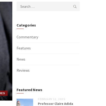
Search
for:
Categories
Commentary
Features
News
Reviews
Featured News
RES
FEBRUARY 12, 2025
Professor Claire Adida