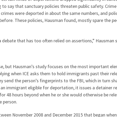
 to say that sanctuary policies threaten public safety. Crime
t crimes were deported in about the same numbers, and poli
 before. These policies, Hausman found, mostly spare the pe
a debate that has too often relied on assertions,” Hausman s
se, but Hausman’s study focuses on the most important ele
lying when ICE asks them to hold immigrants past their rel
y send the person’s fingerprints to the FBI, which in turn sh
 an immigrant eligible for deportation, it issues a detainer 
 for 48 hours beyond when he or she would otherwise be rel
he person.
etween November 2008 and December 2015 that began when