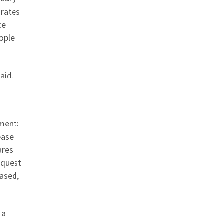
 rates
ce
ople
aid.
ment:
ease
ares
request
eased,
 a