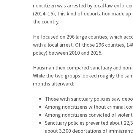
noncitizen was arrested by local law enforce
(2014–15), this kind of deportation made up 5
the country.
He focused on 296 large counties, which acc
with a local arrest. Of those 296 counties, 1
policy) between 2010 and 2015.
Hausman then compared sanctuary and non-sa
While the two groups looked roughly the sam
months afterward:
Those with sanctuary policies saw deporta
Among noncitizens without criminal conv
Among noncitizens convicted of violent 
Sanctuary policies prevented about 22,
about 3,300 deportations of immigrant