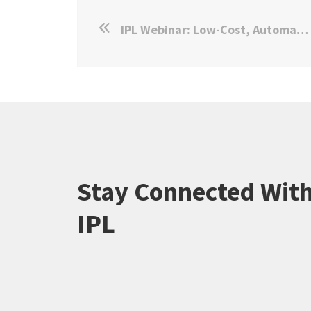
IPL Webinar: Low-Cost, Automated WhatsApp Surveys
Stay Connected Wit
IPL