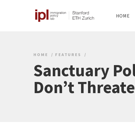
HOME
HOME
FEATURES
Sanctuary Pol
Don’t Threate