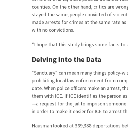
counties. On the other hand, critics are wrong
stayed the same, people convicted of violen
made arrests for crimes at the same rate as
with no convictions.
“I hope that this study brings some facts to 
Delving into the Data
“Sanctuary” can mean many things policy-wi
prohibiting local law enforcement from comp
date. When police officers make an arrest, the
them with ICE. If ICE identifies the person as
—a request for the jail to imprison someone
in order to make it easier for ICE to arrest t
Hausman looked at 369,388 deportations b