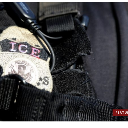
FEATU