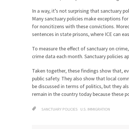
In a way, it’s not surprising that sanctuary po
Many sanctuary policies make exceptions for 
for noncitizens with these convictions. Moreo
sentences in state prisons, where ICE can eas
To measure the effect of sanctuary on crime
crime data each month. Sanctuary policies app
Taken together, these findings show that, ev
public safety. They also show that local com
be discussed in terms of politics, but they a
remain in the country today because these pol
SANCTUARY POLICIES
U.S. IMMIGRATION