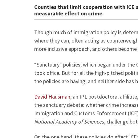
Counties that limit cooperation with ICE 
measurable effect on crime.
Though much of immigration policy is determ
where they can, often acting as counterweig
more inclusive approach, and others becom
“Sanctuary” policies, which began under the
took office. But for all the high-pitched polit
the policies are having, and neither side ha
David Hausman
, an IPL postdoctoral affiliate
the sanctuary debate: whether crime increase
Immigration and Customs Enforcement (ICE).
National Academy of Sciences
, challenge bot
On the one hand, these policies do affect ICE