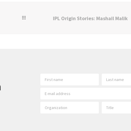
IPL Origin Stories: Mashail Malik
h