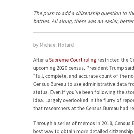
The push to add a citizenship question to t
battles. All along, there was an easier, bette
by Michael Hotard
After a
Supreme Court ruling
restricted the C
upcoming 2020 census, President Trump said
“full, complete, and accurate count of the no
Census Bureau to use administrative data fr
status. Even if you’ve been following the sto
idea. Largely overlooked in the flurry of rep
that researchers at the Census Bureau had r
Through a series of memos in 2018, Census B
best way to obtain more detailed citizenship