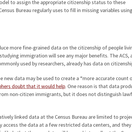
del to assign the appropriate citizenship status to these
ensus Bureau regularly uses to fill in missing variables usin
ce more fine-grained data on the citizenship of people livi
s studying immigration will see any major benefits. The ACS, 
mmonly used by researchers, already has data on citizenshi
the new data may be used to create a “more accurate count 
hers doubt that it would help
. One reason is that data pro
rom non-citizen immigrants, but it does not distinguish lawf
atively linked data at the Census Bureau are limited to proje
ly access the data at a few restricted data centers, and the