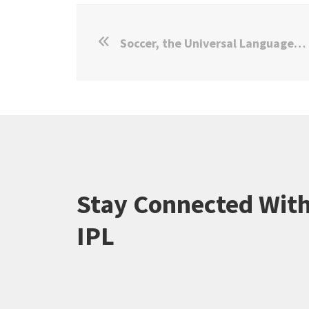
Soccer, the Universal Language: IPL Study Goes Viral
Stay Connected Wit
IPL