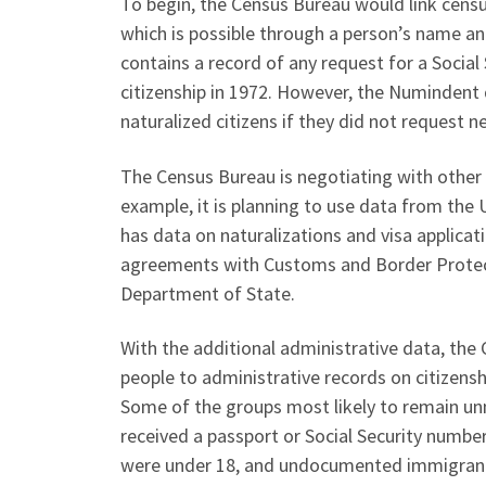
To begin, the Census Bureau would link censu
which is possible through a person’s name an
contains a record of any request for a Social
citizenship in 1972. However, the Numindent
naturalized citizens if they did not request n
The Census Bureau is negotiating with other a
example, it is planning to use data from the
has data on naturalizations and visa applicat
agreements with Customs and Border Protect
Department of State.
With the additional administrative data, the 
people to administrative records on citizens
Some of the groups most likely to remain un
received a passport or Social Security numbe
were under 18, and undocumented immigrants 