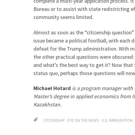
complete a multi-year application process. It 
Bureau or to assist with state redistricting e
community seems limited.
Almost as soon as the “citizenship question
issue became a political football, with each 
defeat for the Trump administration. With mo
the other practical questions were obscured:
and what’s the best way to get it? Now that 
status quo, perhaps those questions will now
Michael Hotard
is a program manager with t
Master’s degree in applied economics from Il
Kazakhstan.
CITIZENSHIP
EYE ON THE NEWS
U.S. IMMIGRATION