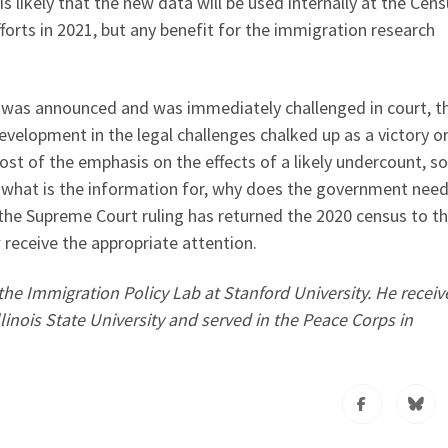
is likely that the new data will be used internally at the Cen
fforts in 2021, but any benefit for the immigration research
” was announced and was immediately challenged in court, t
development in the legal challenges chalked up as a victory o
st of the emphasis on the effects of a likely undercount, s
 what is the information for, why does the government need 
the Supreme Court ruling has returned the 2020 census to t
 receive the appropriate attention.
he Immigration Policy Lab at Stanford University. He receiv
linois State University and served in the Peace Corps in