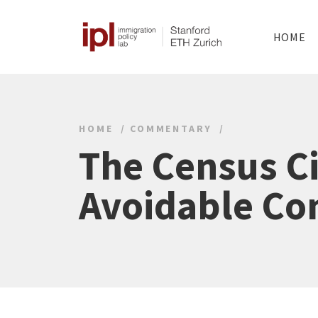
HOME
HOME
COMMENTARY
The Census Ci
Avoidable Co