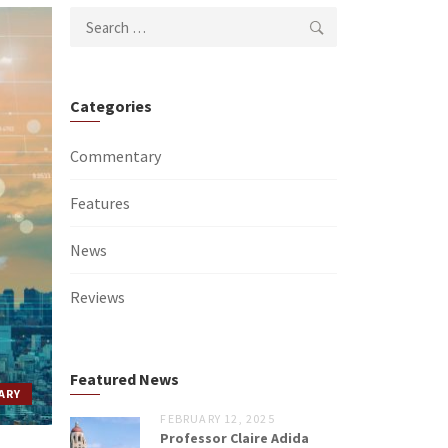
Search
for:
Categories
Commentary
Features
News
Reviews
Featured News
ARY
FEBRUARY 12, 2025
Professor Claire Adida