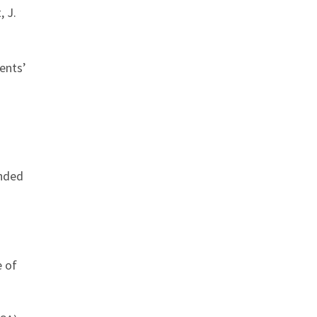
, J.
ents’
ended
e of