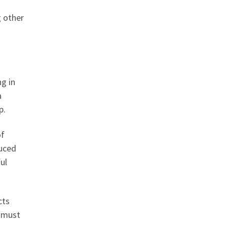
g other
ng in
a
p.
of
duced
ul
cts
y must