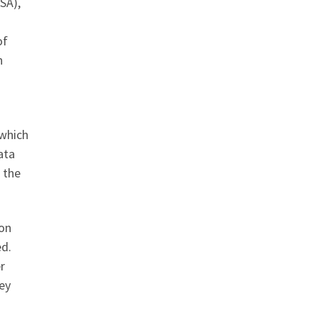
SA),
of
n
 which
ata
 the
ion
ed.
r
hey
D