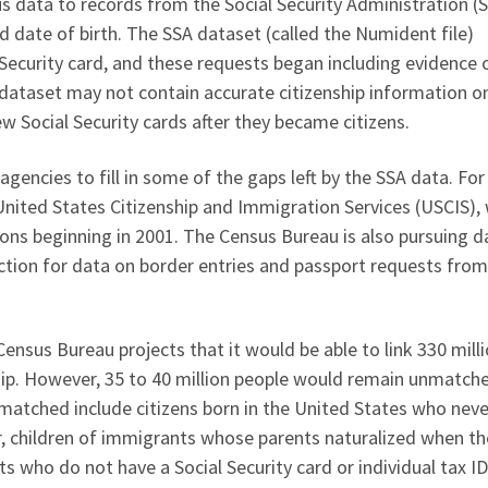
s data to records from the Social Security Administration (S
d date of birth. The SSA dataset (called the Numident file)
 Security card, and these requests began including evidence 
 dataset may not contain accurate citizenship information o
ew Social Security cards after they became citizens.
gencies to fill in some of the gaps left by the SSA data. For
 United States Citizenship and Immigration Services (USCIS),
ions beginning in 2001. The Census Bureau is also pursuing d
ion for data on border entries and passport requests from
Census Bureau projects that it would be able to link 330 mill
hip. However, 35 to 40 million people would remain unmatch
matched include citizens born in the United States who neve
r, children of immigrants whose parents naturalized when t
who do not have a Social Security card or individual tax I