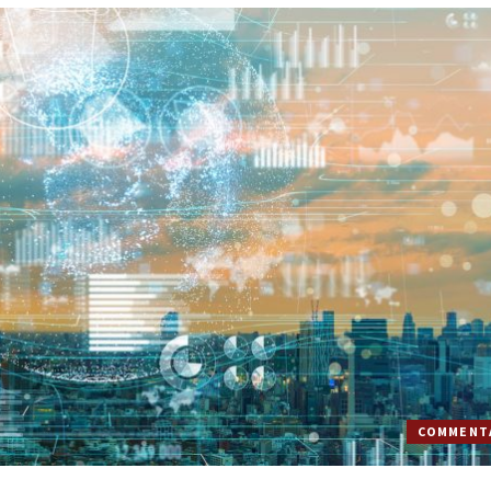
COMMENT