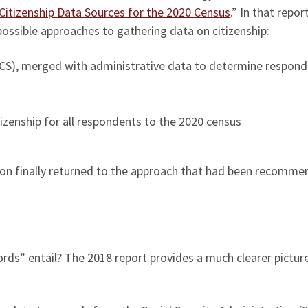
Citizenship Data Sources for the 2020 Census
.” In that report
possible approaches to gathering data on citizenship:
S), merged with administrative data to determine respond
izenship for all respondents to the 2020 census
ation finally returned to the approach that had been recomm
ords” entail? The 2018 report provides a much clearer pictur