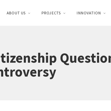
ABOUT US
PROJECTS
INNOVATION
tizenship Questio
ntroversy