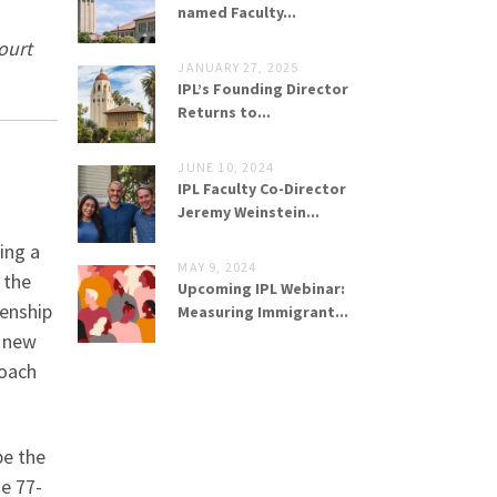
named Faculty...
ourt
JANUARY 27, 2025
IPL’s Founding Director
Returns to...
JUNE 10, 2024
IPL Faculty Co-Director
Jeremy Weinstein...
ing a
MAY 9, 2024
 the
Upcoming IPL Webinar:
zenship
Measuring Immigrant...
a new
roach
be the
he 77-