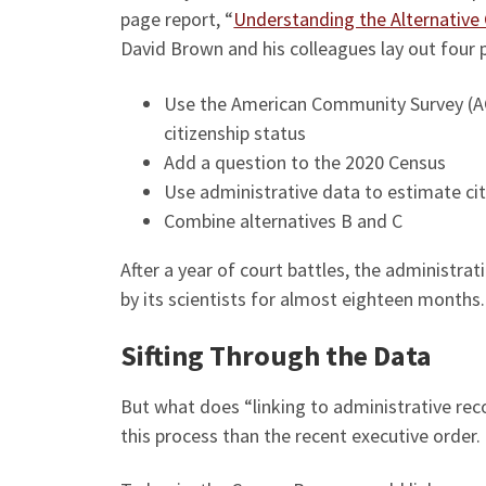
page report, “
Understanding the Alternative 
David Brown and his colleagues lay out four 
Use the American Community Survey (AC
citizenship status
Add a question to the 2020 Census
Use administrative data to estimate cit
Combine alternatives B and C
After a year of court battles, the administr
by its scientists for almost eighteen months.
Sifting Through the Data
But what does “linking to administrative rec
this process than the recent executive order.