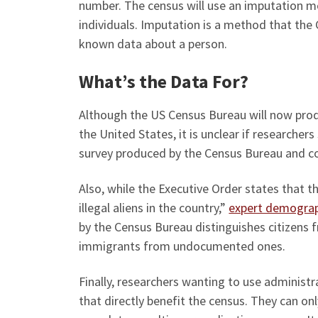
number. The census will use an imputation mo
individuals. Imputation is a method that the C
known data about a person.
What’s the Data For?
Although the US Census Bureau will now produ
the United States, it is unclear if researcher
survey produced by the Census Bureau and co
Also, while the Executive Order states that 
illegal aliens in the country,”
expert demograp
by the Census Bureau distinguishes citizens f
immigrants from undocumented ones.
Finally, researchers wanting to use administr
that directly benefit the census. They can on