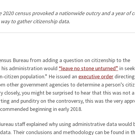
he 2020 census provoked a nationwide outcry and a year of c
r way to gather citizenship data.
ensus Bureau from adding a question on citizenship to the
 his administration would
“leave no stone unturned”
in seek
n-citizen population.” He issued an
executive order
directing
om other government agencies to determine a person’s citi
ry closely, you might be surprised to hear that this was not 
orting and punditry on the controversy, this was the very app
ecommended beginning in early 2018.
ureau staff explained why using administrative data would 
 data. Their conclusions and methodology can be found in t