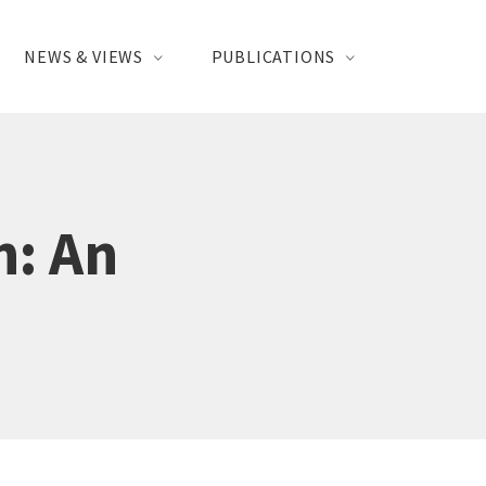
NEWS & VIEWS
PUBLICATIONS
n: An