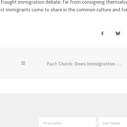
ly fraught immigration debate: far from consigning themselv
ost immigrants come to share in the common culture and f
Fact Check: Does Immigration Harm American Workers?