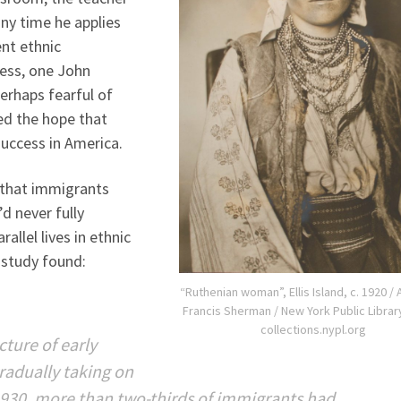
any time he applies
ent ethnic
ess, one John
erhaps fearful of
ed the hope that
success in America.
 that immigrants
d never fully
rallel lives in ethnic
 study found:
“Ruthenian woman”, Ellis Island, c. 1920 /
Francis Sherman / New York Public Library
collections.nypl.org
cture of early
radually taking on
1930, more than two-thirds of immigrants had