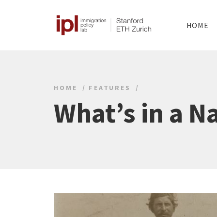
HOME
HOME
FEATURES
What’s in a 