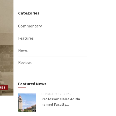
Categories
Commentary
Features
News
Reviews
Featured News
RES
FEBRUARY 12, 2025
Professor Claire Adida
named Faculty...