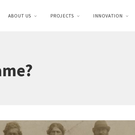
ABOUT US
PROJECTS
INNOVATION
Name?