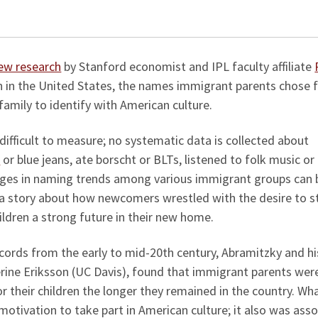
ver generations.
ew research
by Stanford economist and IPL faculty affiliate
n in the United States, the names immigrant parents chose 
family to identify with American culture.
 difficult to measure; no systematic data is collected about
s
or blue jeans, ate borscht or BLTs, listened to folk music or
anges in naming trends among various immigrant groups can 
l a story about how newcomers wrestled with the desire to s
hildren a strong future in their new home.
ecords from the early to mid-20th century, Abramitzky and hi
rine Eriksson (UC Davis), found that immigrant parents we
 their children the longer they remained in the country. Wha
motivation to take part in American culture; it also was ass