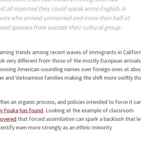
st all reported they could speak some English. A
rants who arrived unmarried and more than half of
ed spouses from outside their cultural group.
 naming trends among recent waves of immigrants in Californ
ok very different from those of the mostly European arrivals
choosing American-sounding names over foreign ones at abo
an and Vietnamese families making the shift more swiftly th
 often an organic process, and policies intended to force it ca
ky Fouka
has found
. Looking at the example of classroom
covered
that forced assimilation can spark a backlash that l
entify even more strongly as an ethnic minority.