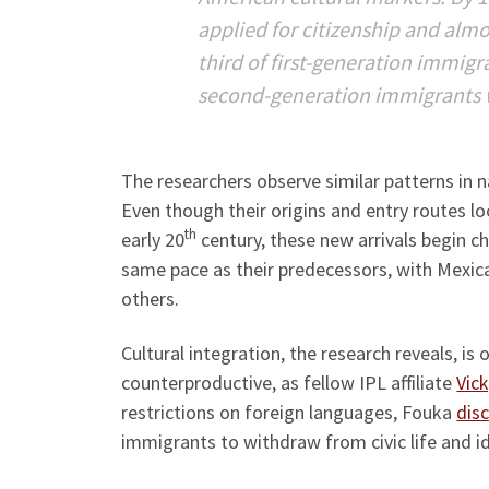
applied for citizenship and almo
third of first-generation immig
second-generation immigrants w
The researchers observe similar patterns in
Even though their origins and entry routes lo
th
early 20
century, these new arrivals begin 
same pace as their predecessors, with Mexic
others.
Cultural integration, the research reveals, is
counterproductive, as fellow IPL affiliate
Vic
restrictions on foreign languages, Fouka
dis
immigrants to withdraw from civic life and id