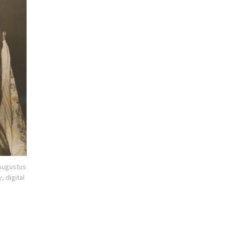
 Augustus
, digital