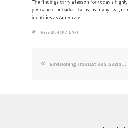
The findings carry a lesson for today’s high
permanent outsider status, as many fear, m
identities as Americans.
RESEARCH SPOTLIGHT
Envisioning Translational Social Science