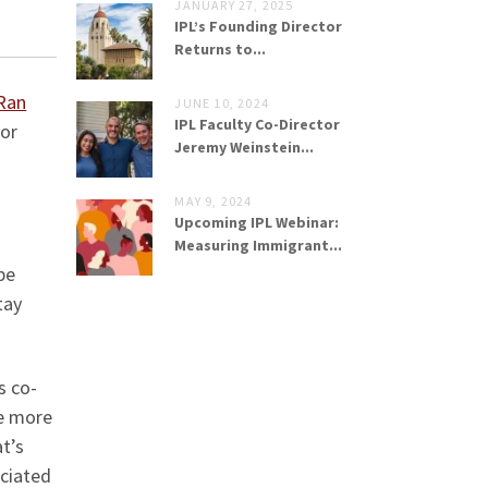
JANUARY 27, 2025
IPL’s Founding Director
Returns to...
Ran
JUNE 10, 2024
IPL Faculty Co-Director
for
Jeremy Weinstein...
MAY 9, 2024
Upcoming IPL Webinar:
Measuring Immigrant...
be
tay
s co-
re more
t’s
ociated