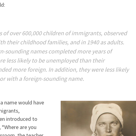
ld:
 of over 600,000 children of immigrants, observed
th their childhood families, and in 1940 as adults.
eign-sounding names completed more years of
e less likely to be unemployed than their
d more foreign. In addition, they were less likely
or with a foreign-sounding name.
ht a name would have
migrants,
en introduced to
, “Where are you
assroom, the teacher