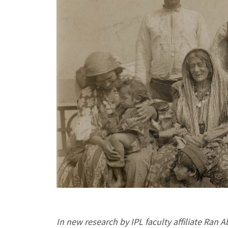
In new research by IPL faculty affiliate Ran 