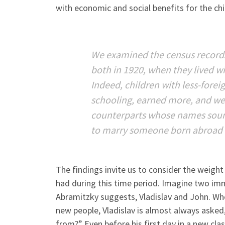
with economic and social benefits for the chi
We examined the census records
both in 1920, when they lived wi
Indeed, children with less-for
schooling, earned more, and wer
counterparts whose names sounde
to marry someone born abroad 
The findings invite us to consider the weig
had during this time period. Imagine two im
Abramitzky suggests, Vladislav and John. Wh
new people, Vladislav is almost always asked
from?” Even before his first day in a new cl