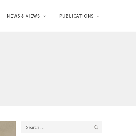
NEWS & VIEWS
PUBLICATIONS
Search
for: