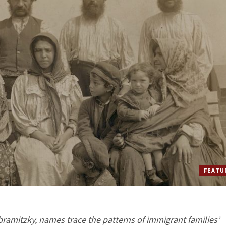
FEATU
Abramitzky, names trace the patterns of immigrant families’