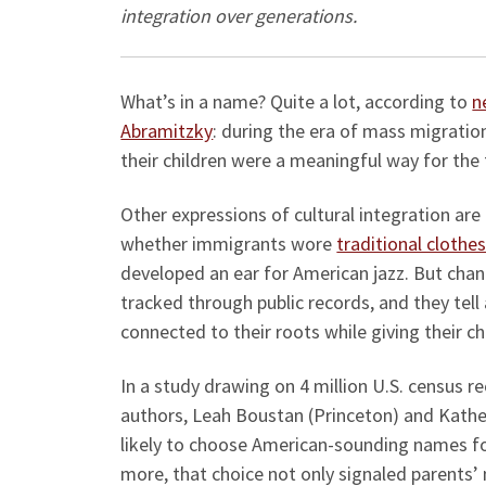
integration o
What’s in a name? Quite a lot, according to
n
Abramitzky
: during the era of mass migratio
their children were a meaningful way for the 
Other expressions of cultural integration are
whether immigrants wore
traditional clothe
developed an ear for American jazz. But ch
tracked through public records, and they tel
connected to their roots while giving their c
In a study drawing on 4 million U.S. census r
authors, Leah Boustan (Princeton) and Kathe
likely to choose American-sounding names for
more, that choice not only signaled parents’ 