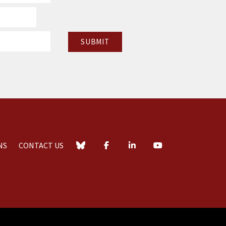
NS
CONTACT US