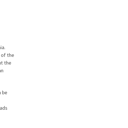
ia.
 of the
ut the
an
n be
eads