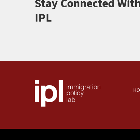
Stay Connected Wit
IPL
HO