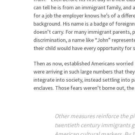
can tell he is from an immigrant family, and 
for a job the employer knows he’s of a differ
background. His name is a badge of foreignn
doesn’t carry. For many immigrant parents, p
discrimination, a name like “John” represent
their child would have every opportunity for 
Then as now, established Americans worried
were arriving in such large numbers that they’
integrate into society, instead settling into pa
enclaves. Those fears weren’t borne out, the
Other measures reinforce the pi
twentieth century immigrants g
American cultural markers. By 