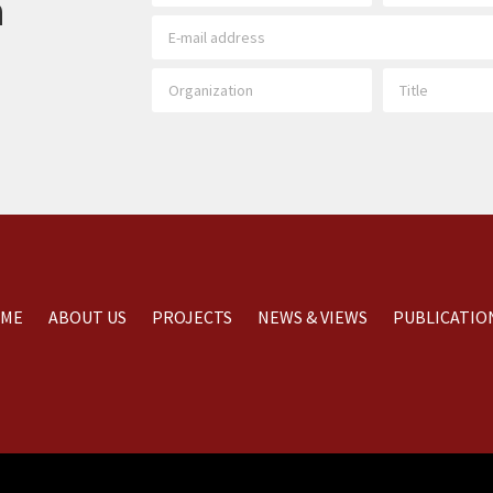
h
ME
ABOUT US
PROJECTS
NEWS & VIEWS
PUBLICATIO