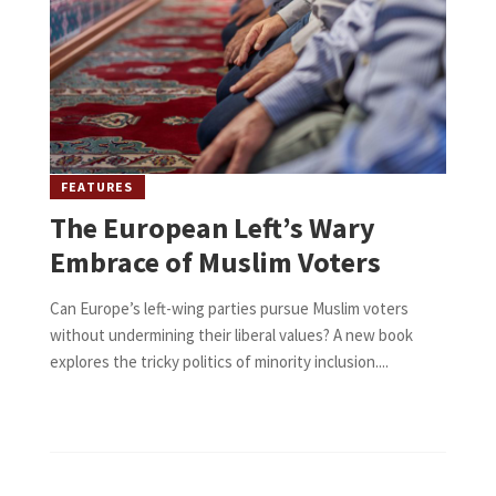
FEATURES
The European Left’s Wary
Embrace of Muslim Voters
Can Europe’s left-wing parties pursue Muslim voters
without undermining their liberal values? A new book
explores the tricky politics of minority inclusion....