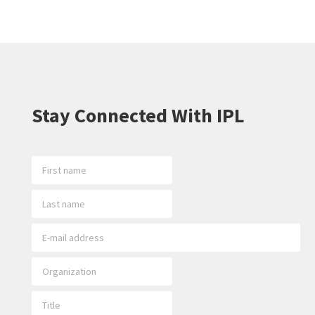
Stay Connected With IPL