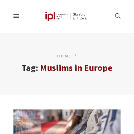
HOME
Tag:
Muslims in Europe