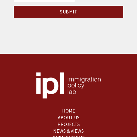
HOME
ABOUT US
PROJECTS
NEWS & VIEWS