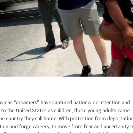
own as “dreamers” have captured nationwide attention and
 to the United States as children, these young adults came
the country they call home. With protection from deportation
ation and forge careers, to move from fear and uncertainty t