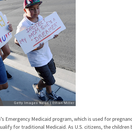
n’s Emergency Medicaid program, which is used for pregnan
fy for traditional Medicaid. As U.S. citizens, the children 