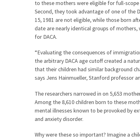
to these mothers were eligible for full-scope
Second, they took advantage of one of the DAC
15, 1981 are not eligible, while those born afte
date are nearly identical groups of mothers, 
for DACA.
“Evaluating the consequences of immigration s
the arbitrary DACA age cutoff created a natu
that their children had similar background c
says Jens Hainmueller, Stanford professor an
The researchers narrowed in on 5,653 mothers 
Among the 8,610 children born to these moth
mental illnesses known to be provoked by exte
and anxiety disorder.
Why were these so important? Imagine a chil