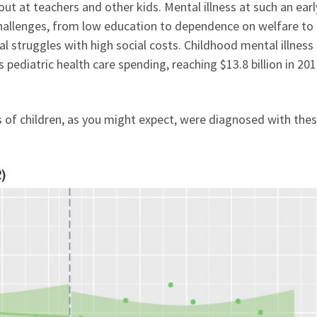
 out at teachers and other kids. Mental illness at such an ear
f challenges, from low education to dependence on welfare to
 struggles with high social costs. Childhood mental illness
 pediatric health care spending, reaching $13.8 billion in 20
of children, as you might expect, were diagnosed with the