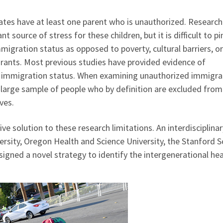
tates have at least one parent who is unauthorized. Research
t source of stress for these children, but it is difficult to pi
gration status as opposed to poverty, cultural barriers, or
nts. Most previous studies have provided evidence of
of immigration status. When examining unauthorized immigra
a large sample of people who by definition are excluded fro
ves.
e solution to these research limitations. An interdisciplinar
sity, Oregon Health and Science University, the Stanford S
igned a novel strategy to identify the intergenerational hea