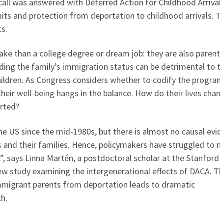
 call was answered with Deferred Action for Childhood Arriva
ts and protection from deportation to childhood arrivals. 
s.
ake than a college degree or dream job: they are also parent
nding the family’s immigration status can be detrimental to 
hildren. As Congress considers whether to codify the progra
heir well-being hangs in the balance. How do their lives cha
orted?
he US since the mid-1980s, but there is almost no causal ev
 and their families. Hence, policymakers have struggled to
, says Linna Martén, a postdoctoral scholar at the Stanford
ew study examining the intergenerational effects of DACA. 
mmigrant parents from deportation leads to dramatic
th.