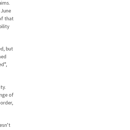
aims.
e June
of that
ility
ed, but
med
ed”,
ty.
ange of
sorder,
esn’t