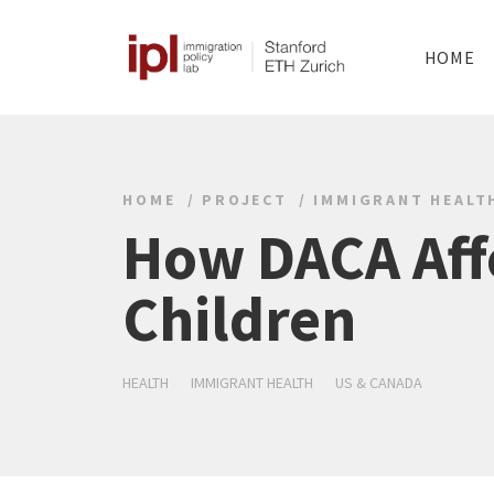
HOME
HOME
PROJECT
IMMIGRANT HEALT
How DACA Affe
Children
HEALTH
IMMIGRANT HEALTH
US & CANADA