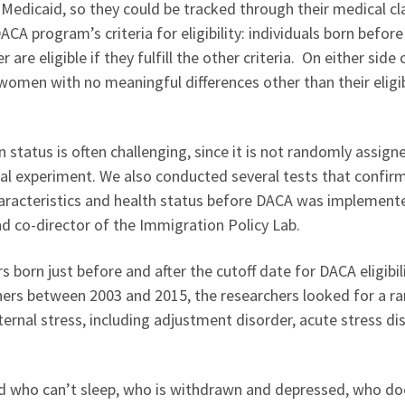
 Medicaid, so they could be tracked through their medical cl
A program’s criteria for eligibility: individuals born befor
r are eligible if they fulfill the other criteria. On either side 
women with no meaningful differences other than their eligib
tatus is often challenging, since it is not randomly assign
ral experiment. We also conducted several tests that confir
haracteristics and health status before DACA was implement
d co-director of the Immigration Policy Lab.
born just before and after the cutoff date for DACA eligibili
ers between 2003 and 2015, the researchers looked for a r
rnal stress, including adjustment disorder, acute stress di
d who can’t sleep, who is withdrawn and depressed, who do