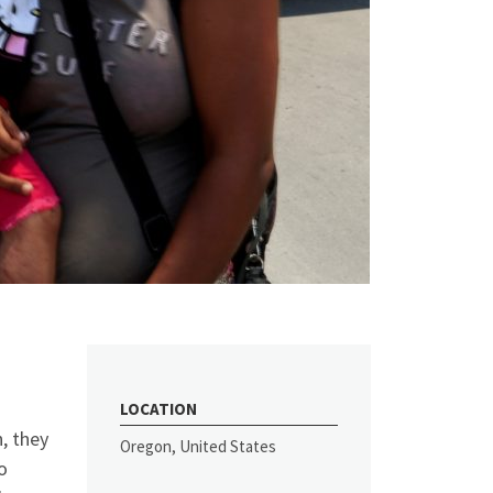
LOCATION
, they
Oregon, United States
o