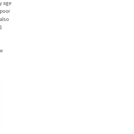
ly age
 poor
 also
11
se