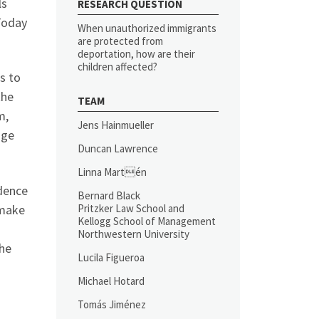
ls
RESEARCH QUESTION
Today
When unauthorized immigrants
are protected from
deportation, how are their
children affected?
s to
the
TEAM
m,
Jens Hainmueller
nge
Duncan Lawrence
Linna Martén
idence
Bernard Black
 make
Pritzker Law School and
Kellogg School of Management
Northwestern University
The
Lucila Figueroa
Michael Hotard
Tomás Jiménez