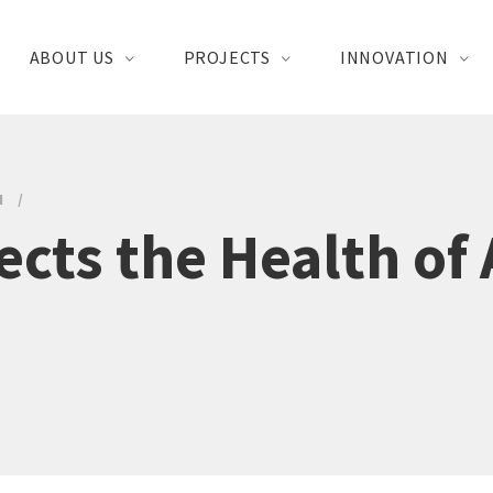
ABOUT US
PROJECTS
INNOVATION
H
cts the Health of