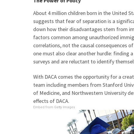
The Power of Policy
About 4 million children born in the United S
suggests that fear of separation is a significan
down how their disadvantages stem from immi
factors common among unauthorized immigra
correlations, not the causal consequences 
one must also clear another hurdle: finding 
surveys and are reluctant to identify themsel
With DACA comes the opportunity for a creativ
team including members from Stanford Univer
of Medicine, and Northwestern University des
effects of DACA.
Embed from Getty Images