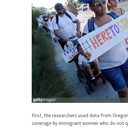
First, the researchers used data from Orego
coverage by immigrant women who do not quali