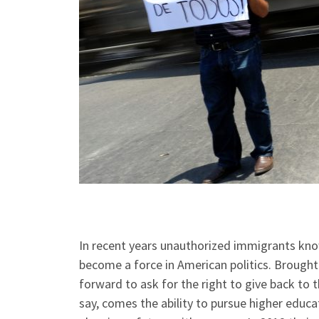
In recent years unauthorized immigrants kn
become a force in American politics. Brought
forward to ask for the right to give back to 
say, comes the ability to pursue higher educ