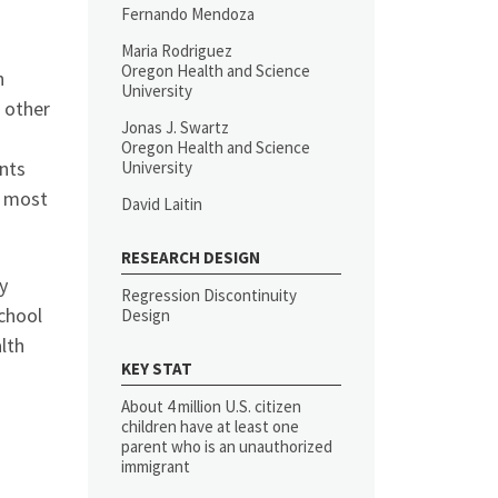
Fernando Mendoza
Maria Rodriguez
Oregon Health and Science
n
University
 other
Jonas J. Swartz
Oregon Health and Science
nts
University
m most
David Laitin
RESEARCH DESIGN
y
Regression Discontinuity
chool
Design
lth
KEY STAT
About 4 million U.S. citizen
children have at least one
parent who is an unauthorized
immigrant