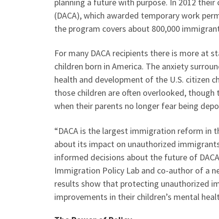
planning a future with purpose. In 2012 their
(DACA), which awarded temporary work permi
the program covers about 800,000 immigrant
For many DACA recipients there is more at st
children born in America. The anxiety surrou
health and development of the U.S. citizen c
those children are often overlooked, though t
when their parents no longer fear being dep
“DACA is the largest immigration reform in t
about its impact on unauthorized immigrants
informed decisions about the future of DACA”
Immigration Policy Lab and co-author of a n
results show that protecting unauthorized i
improvements in their children’s mental heal