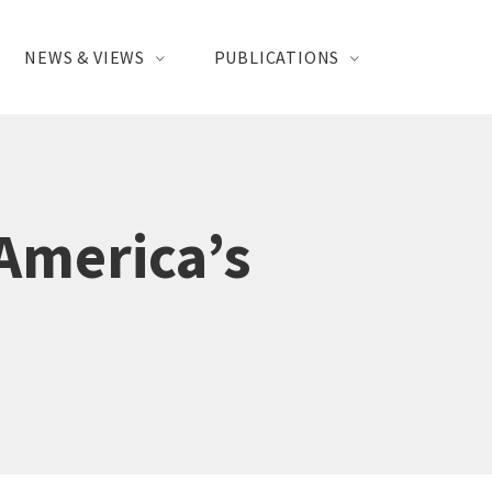
NEWS & VIEWS
PUBLICATIONS
 America’s