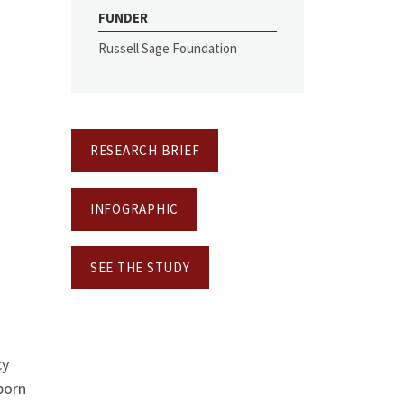
FUNDER
Russell Sage Foundation
RESEARCH BRIEF
INFOGRAPHIC
SEE THE STUDY
cy
born