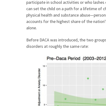
participate in school activities or who lashes
can set the child on a path for a lifetime o
physical health and substance abuse—personal
accounts for the highest share of the nation’s
alone.
Before DACA was introduced, the two groups 
disorders at roughly the same rate: