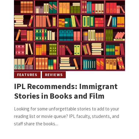
FEATURES
REVIEWS
IPL Recommends: Immigrant
Stories in Books and Film
Looking for some unforgettable stories to add to your
reading list or movie queue? IPL faculty, students, and
staff share the books...