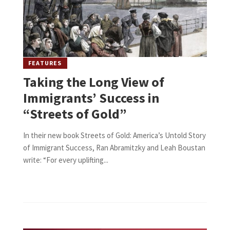
FEATURES
Taking the Long View of
Immigrants’ Success in
“Streets of Gold”
In their new book Streets of Gold: America’s Untold Story
of Immigrant Success, Ran Abramitzky and Leah Boustan
write: “For every uplifting...