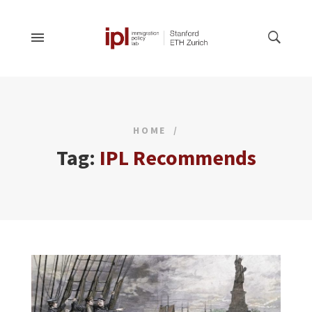
HOME
Tag:
IPL Recommends