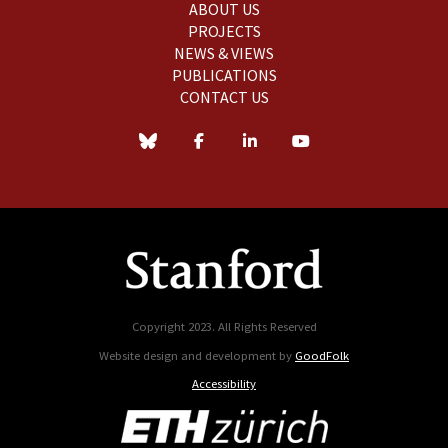
ABOUT US
PROJECTS
NEWS & VIEWS
PUBLICATIONS
CONTACT US
Copyright 2023. All Rights Reserved
Website design and development by
GoodFolk
Accessibility