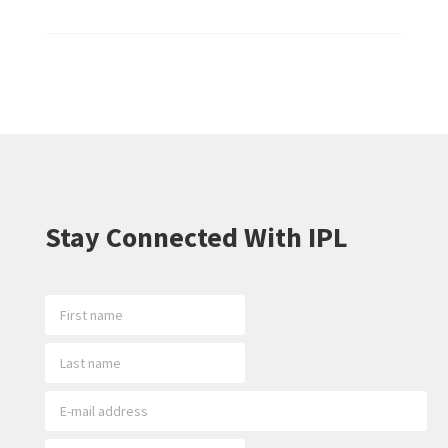
Stay Connected With IPL