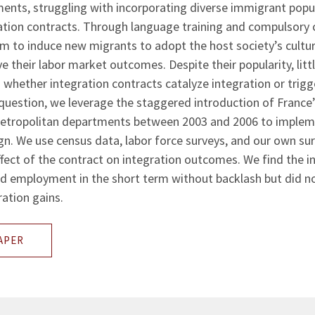
nts, struggling with incorporating diverse immigrant popu
ation contracts. Through language training and compulsory c
m to induce new migrants to adopt the host society’s culture
e their labor market outcomes. Despite their popularity, litt
 whether integration contracts catalyze integration or trigg
 question, we leverage the staggered introduction of France’
metropolitan departments between 2003 and 2006 to implem
gn. We use census data, labor force surveys, and our own su
fect of the contract on integration outcomes. We find the i
ed employment in the short term without backlash but did no
ration gains.
APER