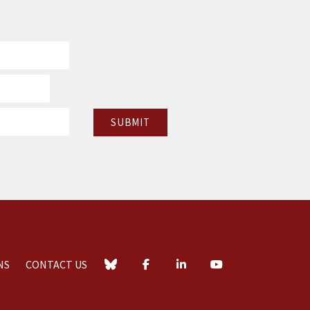
NS
CONTACT US