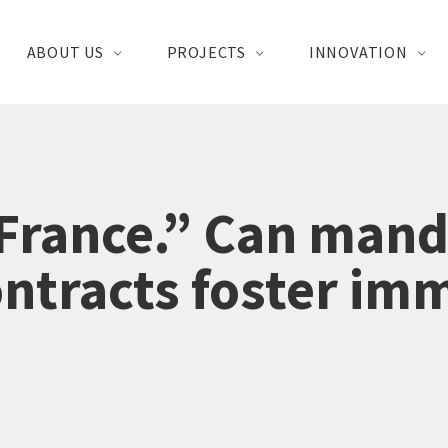
ABOUT US
PROJECTS
INNOVATION
France.” Can mand
ontracts foster im