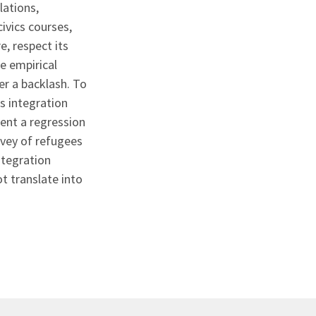
lations,
ivics courses,
, respect its
le empirical
er a backlash. To
s integration
ent a regression
rvey of refugees
ntegration
t translate into