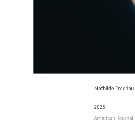
Mathilde Emeriau |
2025
American Journal o