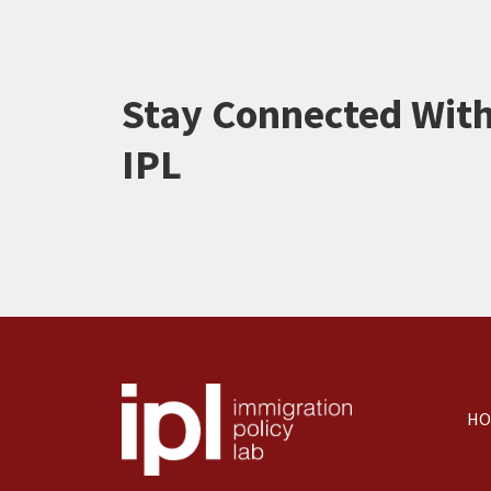
Stay Connected Wit
IPL
HO