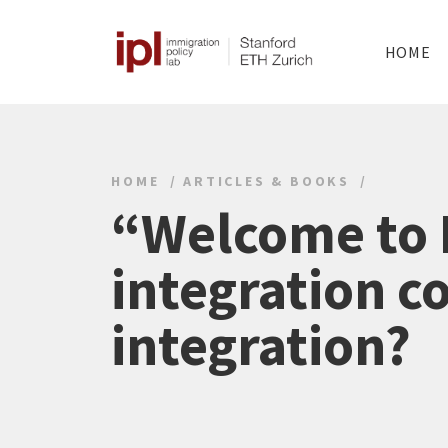
HOME
HOME
ARTICLES & BOOKS
“Welcome to 
integration c
integration?