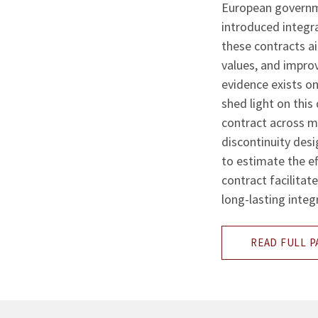
European governme
introduced integr
these contracts ai
values, and improv
evidence exists on
shed light on this
contract across 
discontinuity desi
to estimate the ef
contract facilitat
long-lasting integ
READ FULL P