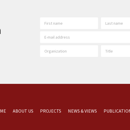
h
ME
ABOUT US
PROJECTS
NEWS & VIEWS
PUBLICATIO