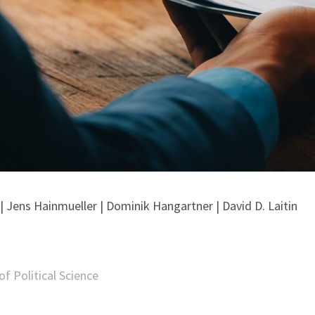
 Jens Hainmueller | Dominik Hangartner | David D. Laitin
f Political Science