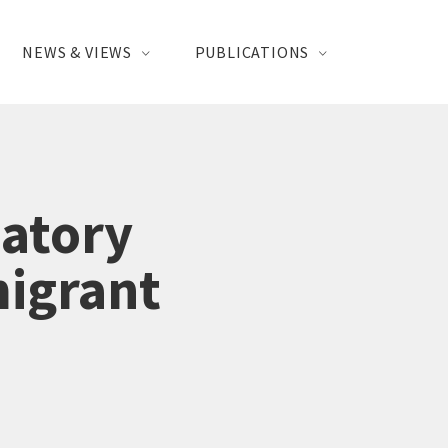
NEWS & VIEWS
PUBLICATIONS
atory
migrant