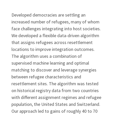
Developed democracies are settling an
increased number of refugees, many of whom
face challenges integrating into host societies.
We developed a flexible data-driven algorithm
that assigns refugees across resettlement
locations to improve integration outcomes.
The algorithm uses a combination of
supervised machine learning and optimal
matching to discover and leverage synergies
between refugee characteristics and
resettlement sites. The algorithm was tested
on historical registry data from two countries
with different assignment regimes and refugee
population, the United States and Switzerland.
Our approach led to gains of roughly 40 to 70