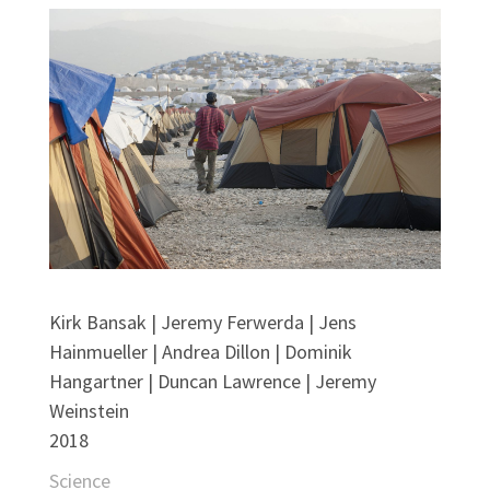
Kirk Bansak | Jeremy Ferwerda | Jens
Hainmueller | Andrea Dillon | Dominik
Hangartner | Duncan Lawrence | Jeremy
Weinstein
2018
Science