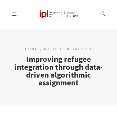
HOME
ARTICLES & BOOKS
Improving refugee
integration through data-
driven algorithmic
assignment