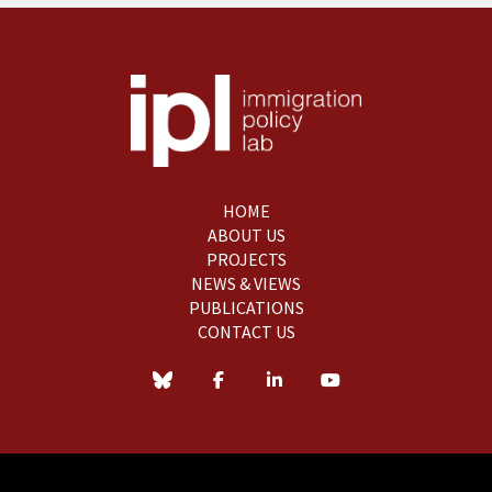
HOME
ABOUT US
PROJECTS
NEWS & VIEWS
PUBLICATIONS
CONTACT US