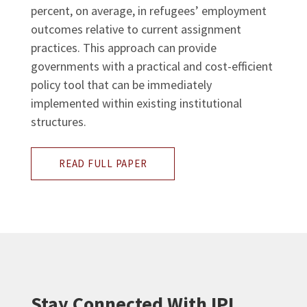
percent, on average, in refugees’ employment
outcomes relative to current assignment
practices. This approach can provide
governments with a practical and cost-efficient
policy tool that can be immediately
implemented within existing institutional
structures.
READ FULL PAPER
Stay Connected With IPL