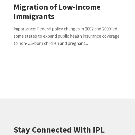
Migration of Low-Income
Immigrants
Importance: Federal policy changes in 2002 and 2009 led
some states to expand public health insurance coverage
to non-US-born children and pregnant...
Stay Connected With IPL