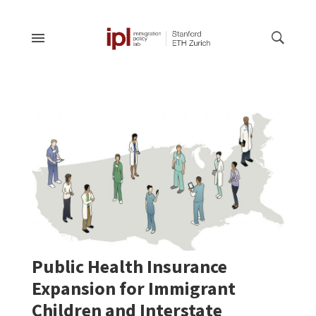
Public Health Insurance
Expansion for Immigrant
Children and Interstate