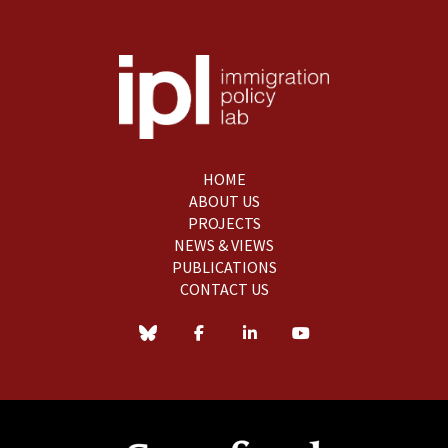
HOME
ABOUT US
PROJECTS
NEWS & VIEWS
PUBLICATIONS
CONTACT US