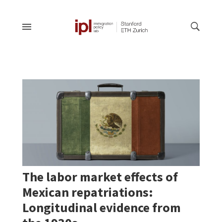
The labor market effects of
Mexican repatriations:
Longitudinal evidence from