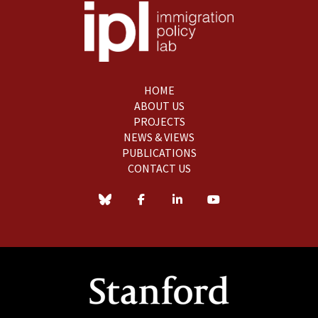
HOME
ABOUT US
PROJECTS
NEWS & VIEWS
PUBLICATIONS
CONTACT US