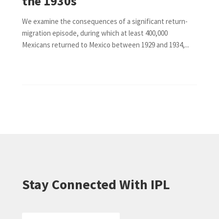
the 1930s
We examine the consequences of a significant return-
migration episode, during which at least 400,000
Mexicans returned to Mexico between 1929 and 1934,...
Stay Connected With IPL