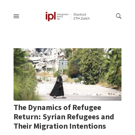
The Dynamics of Refugee
Return: Syrian Refugees and
Their Migration Intentions