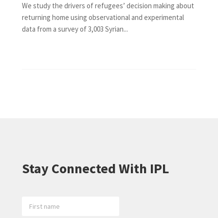
We study the drivers of refugees’ decision making about
returning home using observational and experimental
data from a survey of 3,003 Syrian...
Stay Connected With IPL