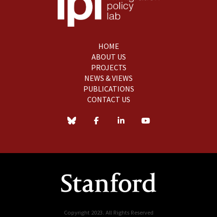
HOME
ABOUT US
PROJECTS
NEWS & VIEWS
PUBLICATIONS
CONTACT US
Copyright 2023. All Rights Reserved