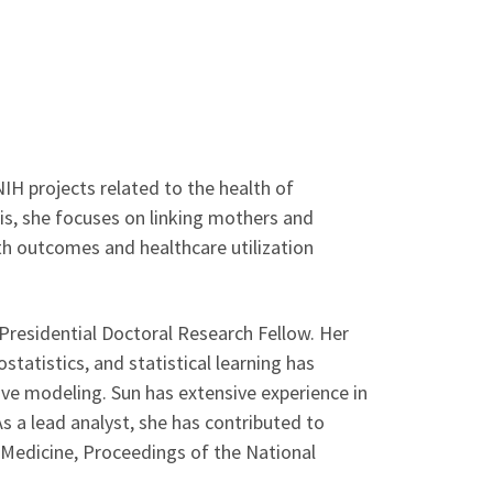
NIH projects related to the health of
sis, she focuses on linking mothers and
lth outcomes and healthcare utilization
Presidential Doctoral Research Fellow. Her
statistics, and statistical learning has
ive modeling. Sun has extensive experience in
As a lead analyst, she has contributed to
l Medicine, Proceedings of the National