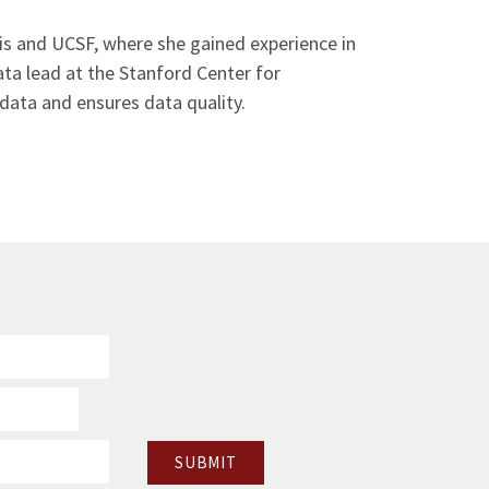
avis and UCSF, where she gained experience in
data lead at the Stanford Center for
data and ensures data quality.