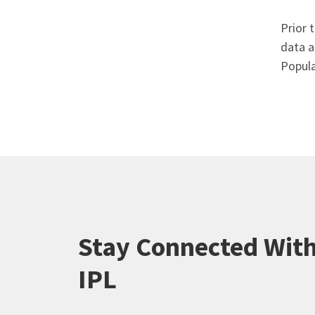
Prior 
data a
Popula
Stay Connected Wit
IPL