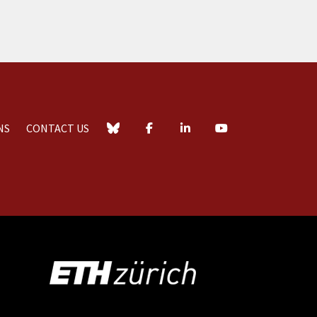
NS
CONTACT US