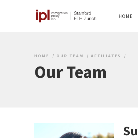
HOME
HOME
OUR TEAM
AFFILIATES
Our Team
Su