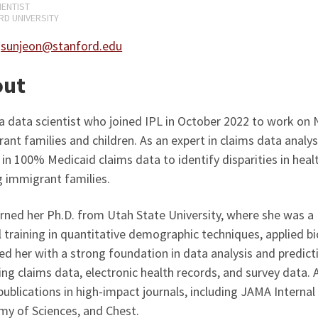
IENTIST
D UNIVERSITY
:
sunjeon@stanford.edu
out
 a data scientist who joined IPL in October 2022 to work on 
ant families and children. As an expert in claims data analy
 in 100% Medicaid claims data to identify disparities in hea
 immigrant families.
rned her Ph.D. from Utah State University, where she was a 
 training in quantitative demographic techniques, applied bio
ed her with a strong foundation in data analysis and predict
ing claims data, electronic health records, and survey data. 
ublications in high-impact journals, including JAMA Interna
y of Sciences, and Chest.