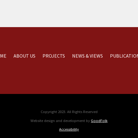
ME
ABOUT US
PROJECTS
NEWS & VIEWS
PUBLICATIO
Copyright 2023. All Rights Reserved
Website design and development by
GoodFolk
Accessibility