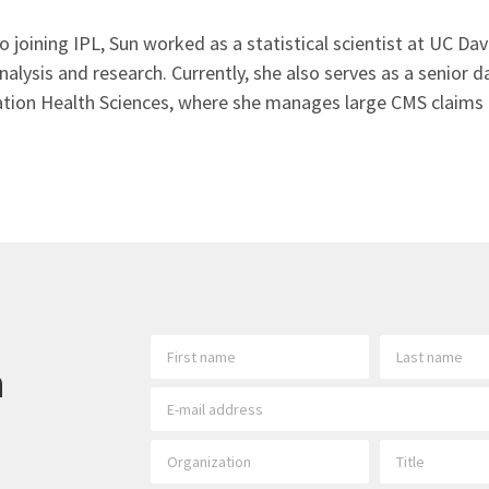
to joining IPL, Sun worked as a statistical scientist at UC D
nalysis and research. Currently, she also serves as a senior 
tion Health Sciences, where she manages large CMS claims 
h