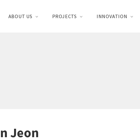
ABOUT US
PROJECTS
INNOVATION
n Jeon