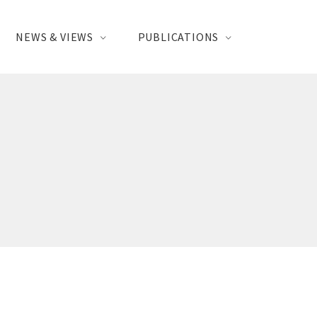
NEWS & VIEWS
PUBLICATIONS