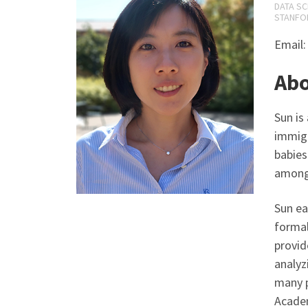
DATA SC
STANFOR
Email
Ab
Sun is
immigr
babies
among
Sun ea
formal
provid
analyz
many p
Academ