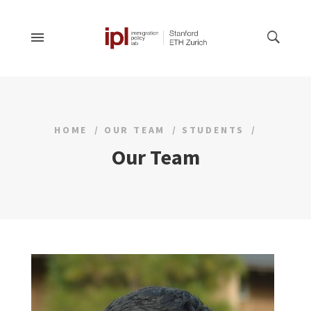
HOME
OUR TEAM
STUDENTS
Our Team