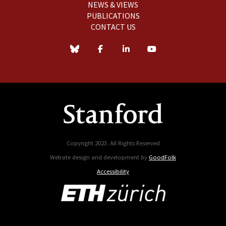
NEWS & VIEWS
PUBLICATIONS
CONTACT US
Copyright 2023. All Rights Reserved
Website design and development by
GoodFolk
Accessibility