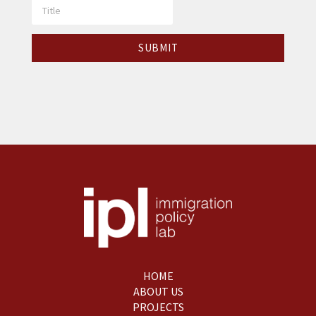
HOME
ABOUT US
PROJECTS