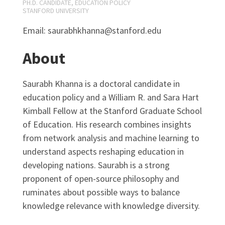
PH.D. CANDIDATE, EDUCATION POLICY
STANFORD UNIVERSITY
Email: saurabhkhanna@stanford.edu
About
Saurabh Khanna is a doctoral candidate in
education policy and a William R. and Sara Hart
Kimball Fellow at the Stanford Graduate School
of Education. His research combines insights
from network analysis and machine learning to
understand aspects reshaping education in
developing nations. Saurabh is a strong
proponent of open-source philosophy and
ruminates about possible ways to balance
knowledge relevance with knowledge diversity.