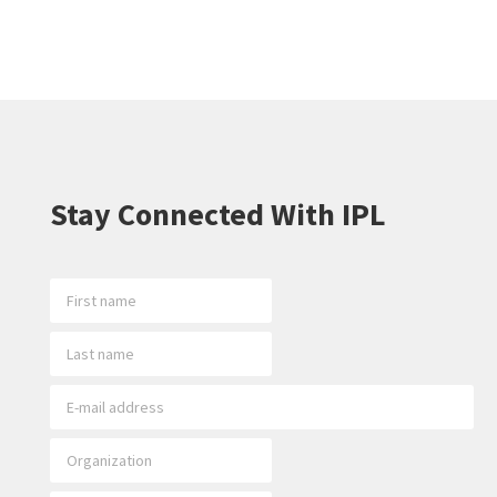
Stay Connected With IPL