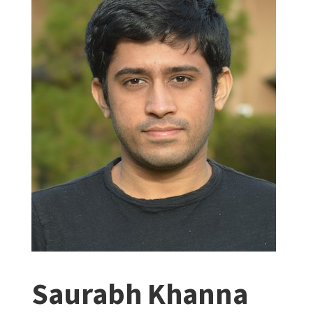
Saurabh Khanna