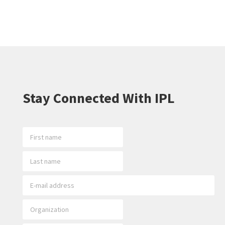
Stay Connected With IPL