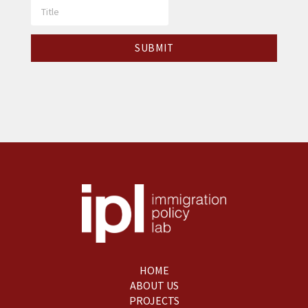
HOME
ABOUT US
PROJECTS