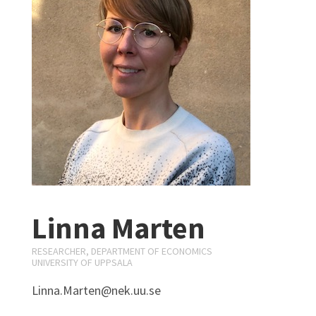
Linna Marten
RESEARCHER, DEPARTMENT OF ECONOMICS
UNIVERSITY OF UPPSALA
Linna.Marten@nek.uu.se