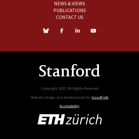
NEWS & VIEWS
PUBLICATIONS
CONTACT US
Copyright 2023. All Rights Reserved
Website design and development by
GoodFolk
Accessibility