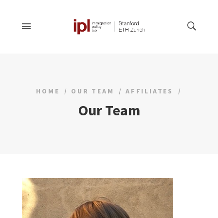
HOME
OUR TEAM
AFFILIATES
Our Team