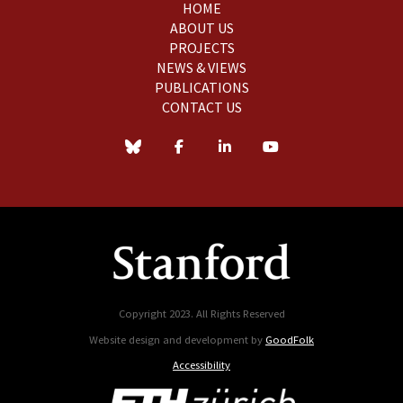
HOME
ABOUT US
PROJECTS
NEWS & VIEWS
PUBLICATIONS
CONTACT US
Copyright 2023. All Rights Reserved
Website design and development by
GoodFolk
Accessibility