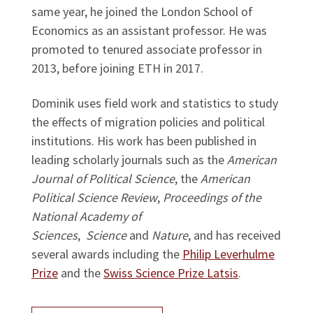
same year, he joined the London School of
Economics as an assistant professor. He was
promoted to tenured associate professor in
2013, before joining ETH in 2017.
Dominik uses field work and statistics to study
the effects of migration policies and political
institutions. His work has been published in
leading scholarly journals such as the
American
Journal of Political Science
, the
American
Political Science Review
,
Proceedings of the
National Academy of
Sciences
,
Science
and
Nature
, and has received
several awards including the
Philip Leverhulme
Prize
and the
Swiss Science Prize Latsis
.