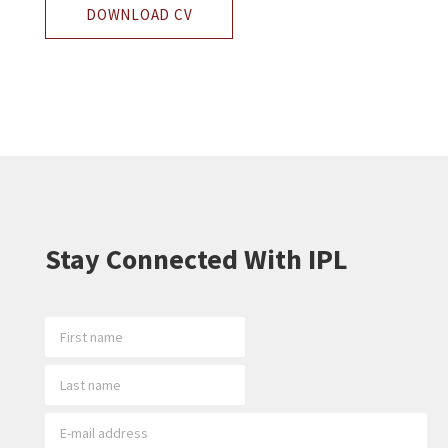
DOWNLOAD CV
Stay Connected With IPL