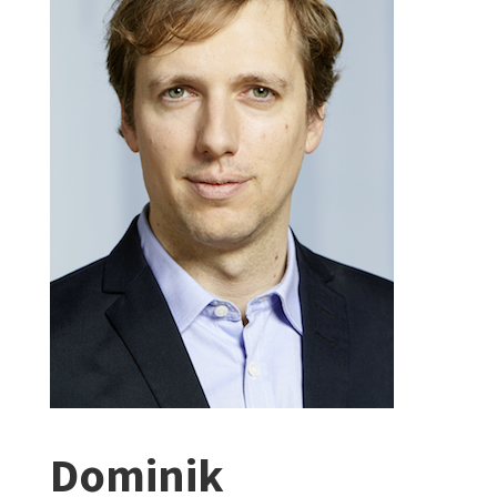
Dominik