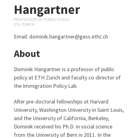
Hangartner
PROFESSOR OF PUBLIC POLICY
ETH ZURICH
Email: dominik.hangartner@gess.ethz.ch
About
Dominik Hangartner is a professor of public
policy at ETH Zurich and faculty co-director of
the Immigration Policy Lab.
After pre-doctoral fellowships at Harvard
University, Washington University in Saint Louis,
and the University of California, Berkeley,
Dominik received his Ph.D. in social science
from the University of Bern in 2011. In the