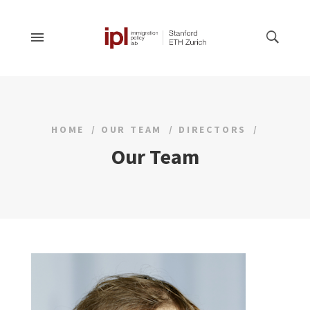
HOME
OUR TEAM
DIRECTORS
Our Team