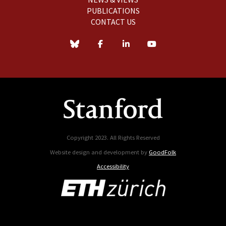
PUBLICATIONS
CONTACT US
Copyright 2023. All Rights Reserved
Website design and development by
GoodFolk
Accessibility