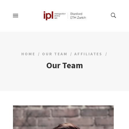
HOME
OUR TEAM
AFFILIATES
Our Team