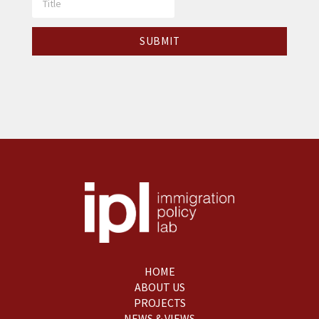
HOME
ABOUT US
PROJECTS
NEWS & VIEWS