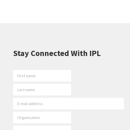
Stay Connected With IPL