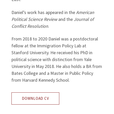
Daniel’s work has appeared in the
American
Political Science Review
and the
Journal of
Conflict Resolution
.
From 2018 to 2020 Daniel was a postdoctoral
fellow at the Immigration Policy Lab at
Stanford University. He received his PhD in
political science with distinction from Yale
University in May 2018. He also holds a BA from
Bates College and a Master in Public Policy
from Harvard Kennedy School.
DOWNLOAD CV