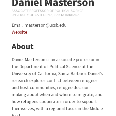
Daniel Masterson
ASSOCIATE PROFESSOR OF POLITICAL SCIENCE
UNIVERSITY OF CALIFORNIA, SANTA BARBARA
Email: masterson@ucsb.edu
Website
About
Daniel Masterson is an associate professor in
the Department of Political Science at the
University of California, Santa Barbara. Daniel’s
research explores conflict between refugees
and host communities, refugee decision-
making about when and where to migrate, and
how refugees cooperate in order to support
themselves, with a regional focus in the Middle
East.